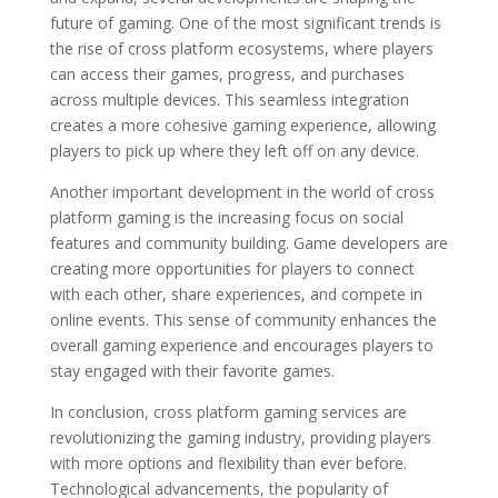
future of gaming. One of the most significant trends is
the rise of cross platform ecosystems, where players
can access their games, progress, and purchases
across multiple devices. This seamless integration
creates a more cohesive gaming experience, allowing
players to pick up where they left off on any device.
Another important development in the world of cross
platform gaming is the increasing focus on social
features and community building. Game developers are
creating more opportunities for players to connect
with each other, share experiences, and compete in
online events. This sense of community enhances the
overall gaming experience and encourages players to
stay engaged with their favorite games.
In conclusion, cross platform gaming services are
revolutionizing the gaming industry, providing players
with more options and flexibility than ever before.
Technological advancements, the popularity of