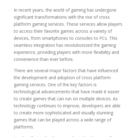
In recent years, the world of gaming has undergone
significant transformations with the rise of cross
platform gaming services. These services allow players
to access their favorite games across a variety of
devices, from smartphones to consoles to PCs. This
seamless integration has revolutionized the gaming
experience, providing players with more flexibility and
convenience than ever before.
There are several major factors that have influenced
the development and adoption of cross platform
gaming services. One of the key factors is
technological advancements that have made it easier
to create games that can run on multiple devices. As
technology continues to improve, developers are able
to create more sophisticated and visually stunning
games that can be played across a wide range of
platforms.