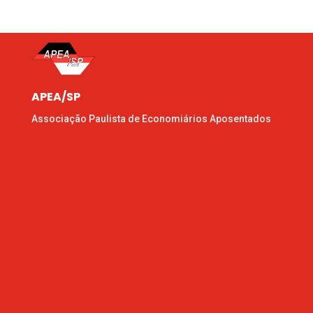
APEA/SP
Associação Paulista de Economiários Aposentados