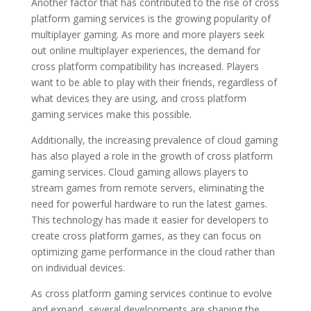
Another factor that has contributed to the rise of cross
platform gaming services is the growing popularity of
multiplayer gaming. As more and more players seek
out online multiplayer experiences, the demand for
cross platform compatibility has increased. Players
want to be able to play with their friends, regardless of
what devices they are using, and cross platform
gaming services make this possible.
Additionally, the increasing prevalence of cloud gaming
has also played a role in the growth of cross platform
gaming services. Cloud gaming allows players to
stream games from remote servers, eliminating the
need for powerful hardware to run the latest games.
This technology has made it easier for developers to
create cross platform games, as they can focus on
optimizing game performance in the cloud rather than
on individual devices.
As cross platform gaming services continue to evolve
and expand, several developments are shaping the