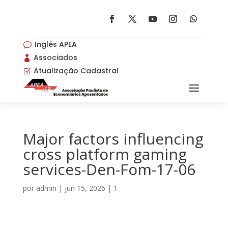
Inglês APEA
v
Associados

Atualização Cadastral
Z
Major factors influencing
cross platform gaming
services-Den-Fom-17-06
por
admin
|
jun 15, 2026
|
1