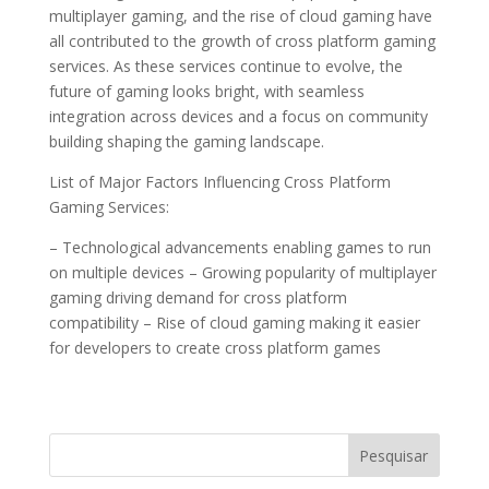
multiplayer gaming, and the rise of cloud gaming have
all contributed to the growth of cross platform gaming
services. As these services continue to evolve, the
future of gaming looks bright, with seamless
integration across devices and a focus on community
building shaping the gaming landscape.
List of Major Factors Influencing Cross Platform
Gaming Services:
– Technological advancements enabling games to run
on multiple devices – Growing popularity of multiplayer
gaming driving demand for cross platform
compatibility – Rise of cloud gaming making it easier
for developers to create cross platform games
Pesquisar