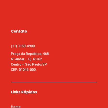
Contato
(11) 3150-0900
Praça da República, 468
6º andar – Cj. 61/62
Centro – São Paulo/SP
CEP: 01045-000
Links Rápidos
Home