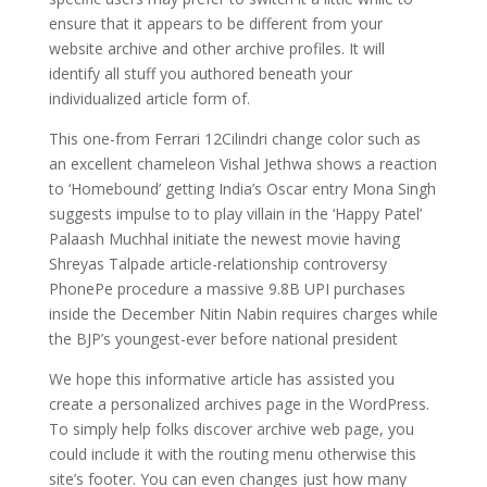
ensure that it appears to be different from your
website archive and other archive profiles. It will
identify all stuff you authored beneath your
individualized article form of.
This one-from Ferrari 12Cilindri change color such as
an excellent chameleon Vishal Jethwa shows a reaction
to ‘Homebound’ getting India’s Oscar entry Mona Singh
suggests impulse to to play villain in the ‘Happy Patel’
Palaash Muchhal initiate the newest movie having
Shreyas Talpade article-relationship controversy
PhonePe procedure a massive 9.8B UPI purchases
inside the December Nitin Nabin requires charges while
the BJP’s youngest-ever before national president
We hope this informative article has assisted you
create a personalized archives page in the WordPress.
To simply help folks discover archive web page, you
could include it with the routing menu otherwise this
site’s footer. You can even changes just how many