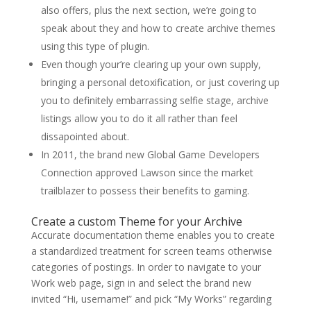
also offers, plus the next section, we’re going to
speak about they and how to create archive themes
using this type of plugin.
Even though your’re clearing up your own supply,
bringing a personal detoxification, or just covering up
you to definitely embarrassing selfie stage, archive
listings allow you to do it all rather than feel
dissapointed about.
In 2011, the brand new Global Game Developers
Connection approved Lawson since the market
trailblazer to possess their benefits to gaming.
Create a custom Theme for your Archive
Accurate documentation theme enables you to create
a standardized treatment for screen teams otherwise
categories of postings. In order to navigate to your
Work web page, sign in and select the brand new
invited “Hi, username!” and pick “My Works” regarding