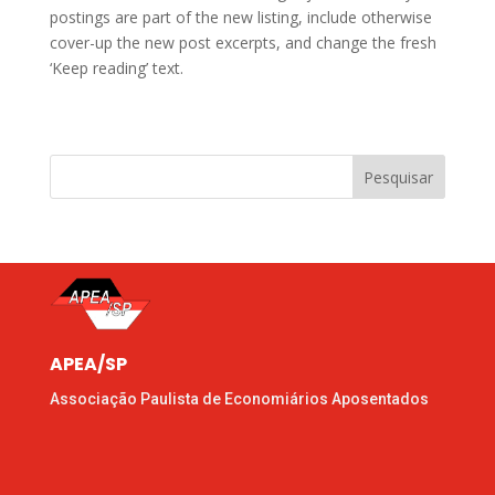
postings are part of the new listing, include otherwise
cover-up the new post excerpts, and change the fresh
‘Keep reading’ text.
Pesquisar
APEA/SP
Associação Paulista de Economiários Aposentados