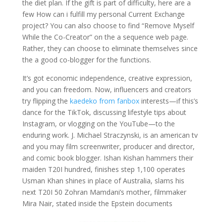
the diet plan. If the gift is part of difficulty, here are a
few How can i fulfill my personal Current Exchange
project? You can also choose to find “Remove Myself
While the Co-Creator” on the a sequence web page.
Rather, they can choose to eliminate themselves since
the a good co-blogger for the functions.
It’s got economic independence, creative expression,
and you can freedom. Now, influencers and creators
try flipping the
kaedeko from fanbox
interests—if this’s
dance for the TikTok, discussing lifestyle tips about
Instagram, or vlogging on the YouTube—to the
enduring work. J. Michael Straczynski, is an american tv
and you may film screenwriter, producer and director,
and comic book blogger. Ishan Kishan hammers their
maiden T20I hundred, finishes step 1,100 operates
Usman Khan shines in place of Australia, slams his
next T20I 50 Zohran Mamdani’s mother, filmmaker
Mira Nair, stated inside the Epstein documents