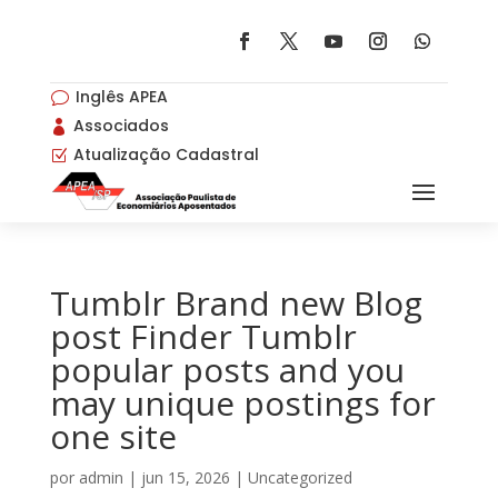
Inglês APEA
v
Associados

Atualização Cadastral
Z
Tumblr Brand new Blog
post Finder Tumblr
popular posts and you
may unique postings for
one site
por
admin
|
jun 15, 2026
|
Uncategorized