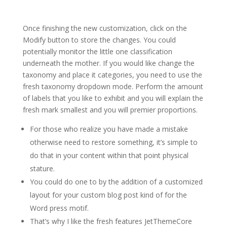
Once finishing the new customization, click on the
Modify button to store the changes. You could
potentially monitor the little one classification
underneath the mother. If you would like change the
taxonomy and place it categories, you need to use the
fresh taxonomy dropdown mode.
Perform the amount
of labels that you like to exhibit and you will explain the
fresh mark smallest and you will premier proportions.
For those who realize you have made a mistake
otherwise need to restore something, it’s simple to
do that in your content within that point physical
stature.
You could do one to by the addition of a customized
layout for your custom blog post kind of for the
Word press motif.
That’s why I like the fresh features JetThemeCore