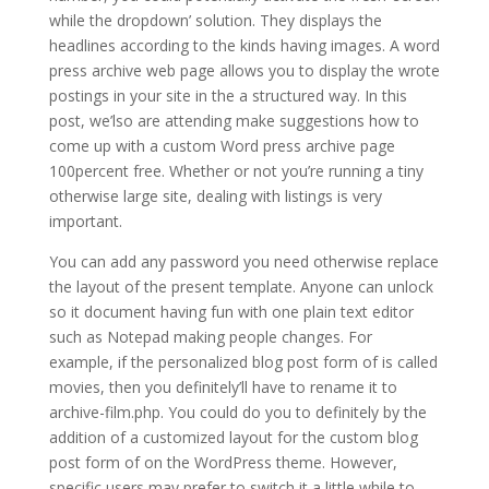
while the dropdown’ solution. They displays the
headlines according to the kinds having images. A word
press archive web page allows you to display the wrote
postings in your site in the a structured way. In this
post, we’lso are attending make suggestions how to
come up with a custom Word press archive page
100percent free. Whether or not you’re running a tiny
otherwise large site, dealing with listings is very
important.
You can add any password you need otherwise replace
the layout of the present template. Anyone can unlock
so it document having fun with one plain text editor
such as Notepad making people changes. For
example, if the personalized blog post form of is called
movies, then you definitely’ll have to rename it to
archive-film.php. You could do you to definitely by the
addition of a customized layout for the custom blog
post form of on the WordPress theme. However,
specific users may prefer to switch it a little while to