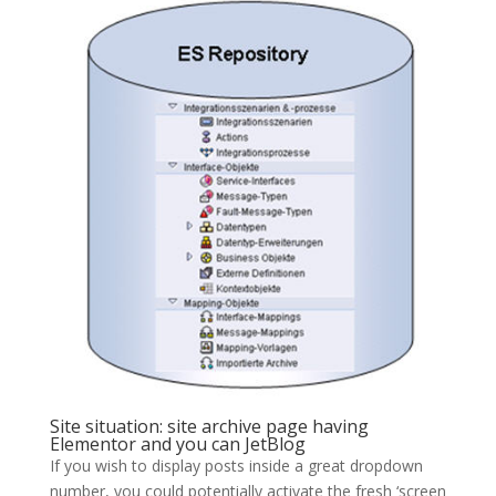
Site situation: site archive page having
Elementor and you can JetBlog
If you wish to display posts inside a great dropdown
number, you could potentially activate the fresh ‘screen