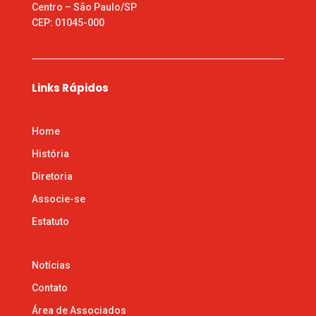
Centro – São Paulo/SP
CEP: 01045-000
Links Rápidos
Home
História
Diretoria
Associe-se
Estatuto
Notícias
Contato
Área de Associados