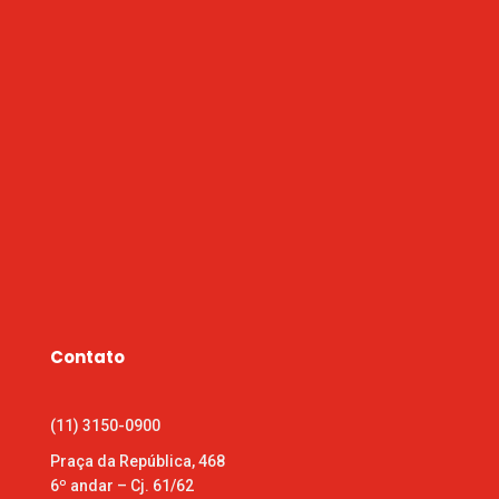
Contato
(11) 3150-0900
Praça da República, 468
6º andar – Cj. 61/62