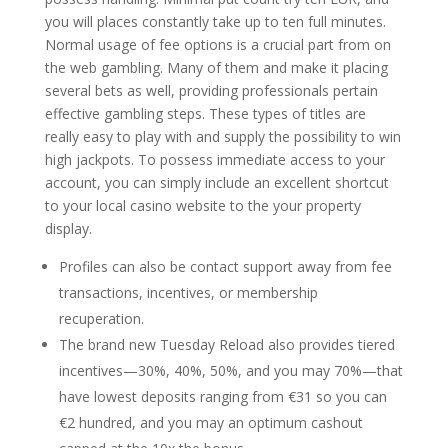
you will places constantly take up to ten full minutes.
Normal usage of fee options is a crucial part from on
the web gambling. Many of them and make it placing
several bets as well, providing professionals pertain
effective gambling steps. These types of titles are
really easy to play with and supply the possibility to win
high jackpots. To possess immediate access to your
account, you can simply include an excellent shortcut
to your local casino website to the your property
display.
Profiles can also be contact support away from fee
transactions, incentives, or membership
recuperation.
The brand new Tuesday Reload also provides tiered
incentives—30%, 40%, 50%, and you may 70%—that
have lowest deposits ranging from €31 so you can
€2 hundred, and you may an optimum cashout