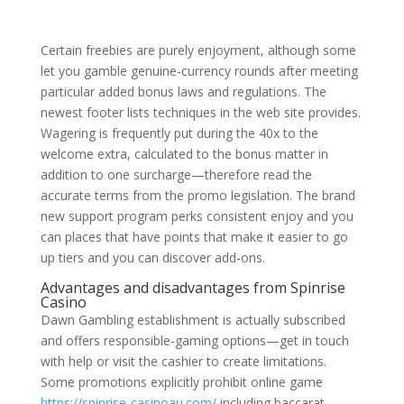
Certain freebies are purely enjoyment, although some
let you gamble genuine-currency rounds after meeting
particular added bonus laws and regulations. The
newest footer lists techniques in the web site provides.
Wagering is frequently put during the 40x to the
welcome extra, calculated to the bonus matter in
addition to one surcharge—therefore read the
accurate terms from the promo legislation.
The brand
new support program perks consistent enjoy and you
can places that have points that make it easier to go
up tiers and you can discover add-ons.
Advantages and disadvantages from Spinrise
Casino
Dawn Gambling establishment is actually subscribed
and offers responsible-gaming options—get in touch
with help or visit the cashier to create limitations.
Some promotions explicitly prohibit online game
https://spinrise-casinoau.com/
including baccarat,