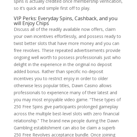
spins is actually credited once membership verification,
so it’s quick and simple first off to play.
VIP Perks: Everyday Spins, Cashback, and you
will Enjoy Chips
Discuss all of the readily available now offers, claim
your own incentives effortlessly, and possess ready to
twist better slots that have more money and you can
free revolves. These repeated advertisements provide
ongoing well worth to possess professionals just who
delight in the experience in the original no deposit
added bonus. Rather than specific no-deposit
incentives you to restrict enjoy in order to older
otherwise less popular titles, Dawn Casino allows
professionals to experience many of their latest and
you may most enjoyable video game. “These types of
250 Free Spins give participants prolonged gameplay
across the multiple best-level slots with zero financial
relationship.” The brand new people during the Dawn
Gambling establishment can also be claim a superb
250 Free Revolves acceptance bundle. Once joining