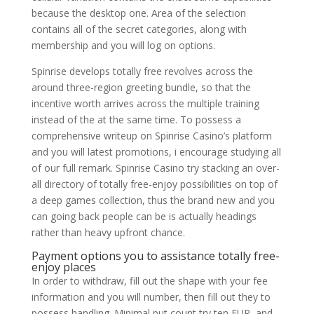
because the desktop one. Area of the selection
contains all of the secret categories, along with
membership and you will log on options.
Spinrise develops totally free revolves across the
around three-region greeting bundle, so that the
incentive worth arrives across the multiple training
instead of the at the same time. To possess a
comprehensive writeup on Spinrise Casino’s platform
and you will latest promotions, i encourage studying all
of our full remark. Spinrise Casino try stacking an over-
all directory of totally free-enjoy possibilities on top of
a deep games collection, thus the brand new and you
can going back people can be is actually headings
rather than heavy upfront chance.
Payment options you to assistance totally free-
enjoy places
In order to withdraw, fill out the shape with your fee
information and you will number, then fill out they to
possess handling. Minimal put count try ten EUR, and