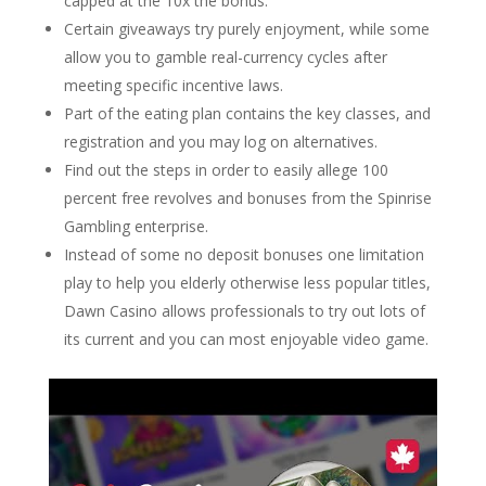
capped at the 10x the bonus.
Certain giveaways try purely enjoyment, while some
allow you to gamble real-currency cycles after
meeting specific incentive laws.
Part of the eating plan contains the key classes, and
registration and you may log on alternatives.
Find out the steps in order to easily allege 100
percent free revolves and bonuses from the Spinrise
Gambling enterprise.
Instead of some no deposit bonuses one limitation
play to help you elderly otherwise less popular titles,
Dawn Casino allows professionals to try out lots of
its current and you can most enjoyable video game.