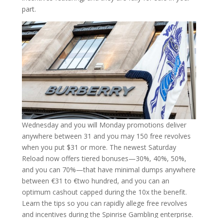
part.
Wednesday and you will Monday promotions deliver
anywhere between 31 and you may 150 free revolves
when you put $31 or more. The newest Saturday
Reload now offers tiered bonuses—30%, 40%, 50%,
and you can 70%—that have minimal dumps anywhere
between €31 to €two hundred, and you can an
optimum cashout capped during the 10x the benefit.
Learn the tips so you can rapidly allege free revolves
and incentives during the Spinrise Gambling enterprise.