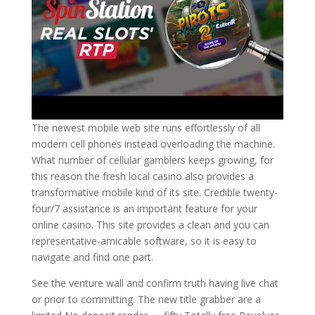
The newest mobile web site runs effortlessly of all
modern cell phones instead overloading the machine.
What number of cellular gamblers keeps growing, for
this reason the fresh local casino also provides a
transformative mobile kind of its site. Credible twenty-
four/7 assistance is an important feature for your
online casino. This site provides a clean and you can
representative-amicable software, so it is easy to
navigate and find one part.
See the venture wall and confirm truth having live chat
or prior to committing. The new title grabber are a