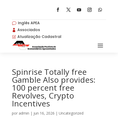
Inglês APEA
v
Associados

Atualização Cadastral
Z
Spinrise Totally free
Gamble Also provides:
100 percent free
Revolves, Crypto
Incentives
por
admin
|
jun 16, 2026
|
Uncategorized