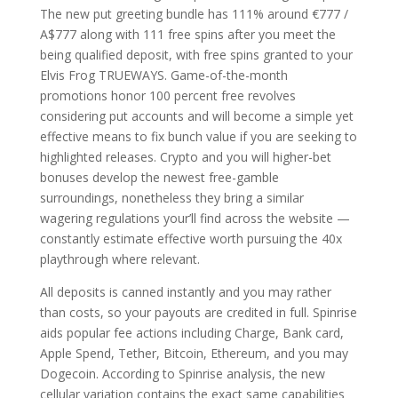
The new put greeting bundle has 111% around €777 /
A$777 along with 111 free spins after you meet the
being qualified deposit, with free spins granted to your
Elvis Frog TRUEWAYS. Game-of-the-month
promotions honor 100 percent free revolves
considering put accounts and will become a simple yet
effective means to fix bunch value if you are seeking to
highlighted releases. Crypto and you will higher-bet
bonuses develop the newest free-gamble
surroundings, nonetheless they bring a similar
wagering regulations your’ll find across the website —
constantly estimate effective worth pursuing the 40x
playthrough where relevant.
All deposits is canned instantly and you may rather
than costs, so your payouts are credited in full. Spinrise
aids popular fee actions including Charge, Bank card,
Apple Spend, Tether, Bitcoin, Ethereum, and you may
Dogecoin. According to Spinrise analysis, the new
cellular variation contains the exact same capabilities