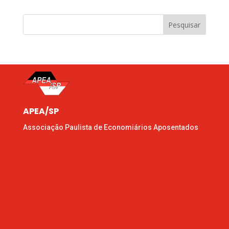
Pesquisar
APEA/SP
Associação Paulista de Economiários Aposentados