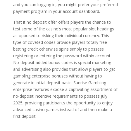
and you can logging in, you might prefer your preferred
payment program in your account dashboard.
That it no deposit offer offers players the chance to
test some of the casino’s most popular slot headings
as opposed to risking their individual currency. This
type of coveted codes provide players totally free
betting credit otherwise spins simply to possess
registering or entering the password within account.
No-deposit added bonus codes is special marketing
and advertising also provides that allow players to get
gambling enterprise bonuses without having to
generate in initial deposit basic. Sunrise Gambling
enterprise features expose a captivating assortment of
no-deposit incentive requirements to possess July
2025, providing participants the opportunity to enjoy
advanced casino games instead of and then make a
first deposit.