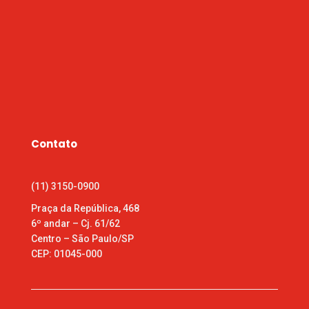
Contato
(11) 3150-0900
Praça da República, 468
6º andar – Cj. 61/62
Centro – São Paulo/SP
CEP: 01045-000