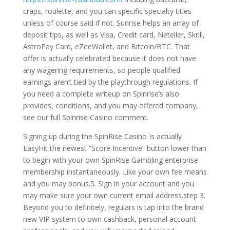
craps, roulette, and you can specific specialty titles
unless of course said if not. Sunrise helps an array of
deposit tips, as well as Visa, Credit card, Neteller, Skrill,
AstroPay Card, eZeeWallet, and Bitcoin/BTC. That
offer is actually celebrated because it does not have
any wagering requirements, so people qualified
earnings aren’t tied by the playthrough regulations. If
you need a complete writeup on Spinrise’s also
provides, conditions, and you may offered company,
see our full Spinrise Casino comment.
Signing up during the SpinRise Casino Is actually
EasyHit the newest “Score Incentive” button lower than
to begin with your own SpinRise Gambling enterprise
membership instantaneously. Like your own fee means
and you may bonus.5. Sign in your account and you
may make sure your own current email address.step 3.
Beyond you to definitely, regulars is tap into the brand
new VIP system to own cashback, personal account