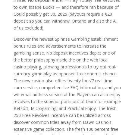
limited No deposit render — fifty Totally free Revolves
to own Insane Bucks — and therefore ran because of
Could possibly get 30, 2025 (payouts require a €20
deposit so you can withdraw; Ontario and also the All
of us excluded).
Discover the newest Spinrise Gambling establishment
bonus rules and advertisements to increase the
gambling sense. No deposit incentives depict one of
the better philosophy inside the on the web local
casino playing, allowing professionals to try out real-
currency game play as opposed to economic chance.
The new casino also offers twenty four/7 real time
cam service, comprehensive FAQ information, and you
will email address service at the Players can also enjoy
revolves to the superior ports out of team for example
Betsoft, Microgaming, and Practical Enjoy. The fresh
250 Free Revolves incentive can be utilized across
discover common titles away from Dawn Casino’s
extensive game collection. The fresh 100 percent free