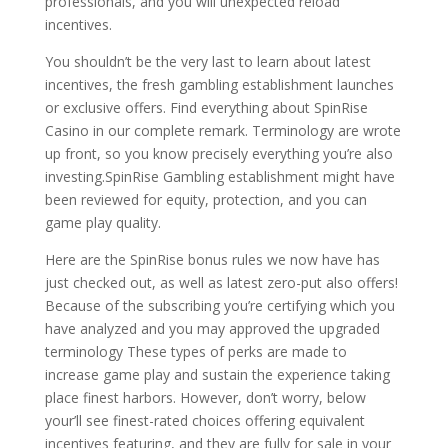
professionals, and you will unexpected reload
incentives.
You shouldn’t be the very last to learn about latest
incentives, the fresh gambling establishment launches
or exclusive offers. Find everything about SpinRise
Casino in our complete remark. Terminology are wrote
up front, so you know precisely everything you’re also
investing.SpinRise Gambling establishment might have
been reviewed for equity, protection, and you can
game play quality.
Here are the SpinRise bonus rules we now have has
just checked out, as well as latest zero-put also offers!
Because of the subscribing you’re certifying which you
have analyzed and you may approved the upgraded
terminology These types of perks are made to
increase game play and sustain the experience taking
place finest harbors. However, don’t worry, below
your’ll see finest-rated choices offering equivalent
incentives featuring, and they are fully for sale in your