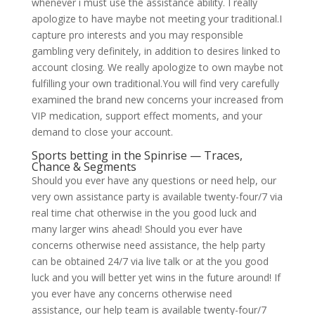
whenever i must use the assistance ability. I really
apologize to have maybe not meeting your traditional.I
capture pro interests and you may responsible
gambling very definitely, in addition to desires linked to
account closing. We really apologize to own maybe not
fulfilling your own traditional.You will find very carefully
examined the brand new concerns your increased from
VIP medication, support effect moments, and your
demand to close your account.
Sports betting in the Spinrise — Traces,
Chance & Segments
Should you ever have any questions or need help, our
very own assistance party is available twenty-four/7 via
real time chat otherwise in the you good luck and
many larger wins ahead! Should you ever have
concerns otherwise need assistance, the help party
can be obtained 24/7 via live talk or at the you good
luck and you will better yet wins in the future around! If
you ever have any concerns otherwise need
assistance, our help team is available twenty-four/7