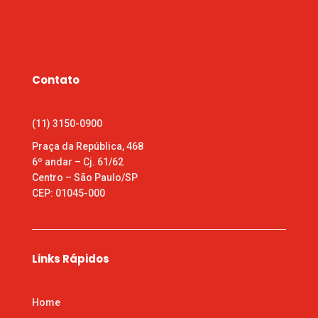
Contato
(11) 3150-0900
Praça da República, 468
6º andar – Cj. 61/62
Centro – São Paulo/SP
CEP: 01045-000
Links Rápidos
Home