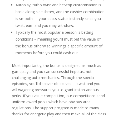
Autoplay, turbo twist and bet-top customisation is
basic along side library, and the cashier combination
is smooth — your debts status instantly since you
twist, earn and you may withdraw.
Typically the most popular a person is betting
conditions – meaning your’ll must bet the value of
the bonus otherwise winnings a specific amount of
moments before you could cash out.
Most importantly, the bonus is designed as much as
gameplay and you can successful impetus, not
challenging auto mechanics. Through the special
episodes, you’ll discover objectives — twist and you
will wagering pressures you to grant instantaneous
perks. If you value competition, our competitions send
uniform award pools which have obvious area
regulations. The support program is made to many
thanks for energetic play and then make all of the class