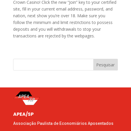
Crown Casino! Сlick the new “Join” key to your certified
site, fill in your current email address, password, and
nation, next show you’re over 18. Make sure you
follow the minimum and limit restrictions to possess
deposits and you will withdrawals to stop your
transactions are rejected by the webpages.
Pesquisar
APEA/SP
Associação Paulista de Economiários Aposentados