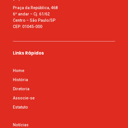
Praça da República, 468
6º andar – Cj. 61/62
Centro – São Paulo/SP
CEP: 01045-000
Links Rápidos
Home
História
Diretoria
Associe-se
Estatuto
Notícias