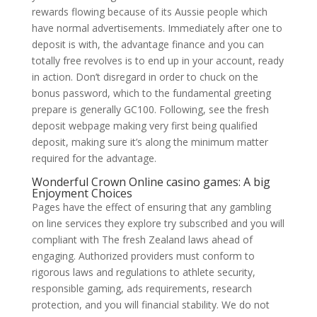
rewards flowing because of its Aussie people which
have normal advertisements. Immediately after one to
deposit is with, the advantage finance and you can
totally free revolves is to end up in your account, ready
in action. Don’t disregard in order to chuck on the
bonus password, which to the fundamental greeting
prepare is generally GC100. Following, see the fresh
deposit webpage making very first being qualified
deposit, making sure it’s along the minimum matter
required for the advantage.
Wonderful Crown Online casino games: A big
Enjoyment Choices
Pages have the effect of ensuring that any gambling
on line services they explore try subscribed and you will
compliant with The fresh Zealand laws ahead of
engaging. Authorized providers must conform to
rigorous laws and regulations to athlete security,
responsible gaming, ads requirements, research
protection, and you will financial stability. We do not