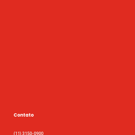
Contato
(11) 3150-0900