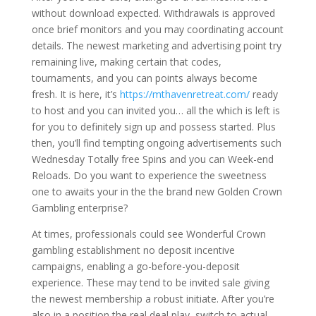
without download expected. Withdrawals is approved
once brief monitors and you may coordinating account
details. The newest marketing and advertising point try
remaining live, making certain that codes,
tournaments, and you can points always become
fresh.
It is here, it’s
https://mthavenretreat.com/
ready
to host and you can invited you… all the which is left is
for you to definitely sign up and possess started. Plus
then, you’ll find tempting ongoing advertisements such
Wednesday Totally free Spins and you can Week-end
Reloads. Do you want to experience the sweetness
one to awaits your in the the brand new Golden Crown
Gambling enterprise?
At times, professionals could see Wonderful Crown
gambling establishment no deposit incentive
campaigns, enabling a go-before-you-deposit
experience. These may tend to be invited sale giving
the newest membership a robust initiate. After you’re
also in a position the real deal play, switch to actual-