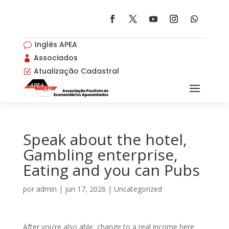
Inglês APEA
v
Associados

Atualização Cadastral
Z
Speak about the hotel,
Gambling enterprise,
Eating and you can Pubs
por
admin
|
jun 17, 2026
|
Uncategorized
After you’re also able, change to a real income here