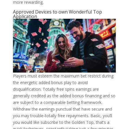
more rewarding.
Approved Devices to own Wonderful Top
Application
Players must esteem the maximum bet restrict during
the energetic added bonus play to avoid
disqualification. Totally free spins earnings are
generally credited as the added bonus financing and so
are subject to a comparable betting framework.
Withdraw the earnings punctual that have secure and
you may trouble-totally free repayments. Basic, you’ll
you would like subscribe to the Golden Top, that’s a
quick techniques, constantly taking just a few minutes.