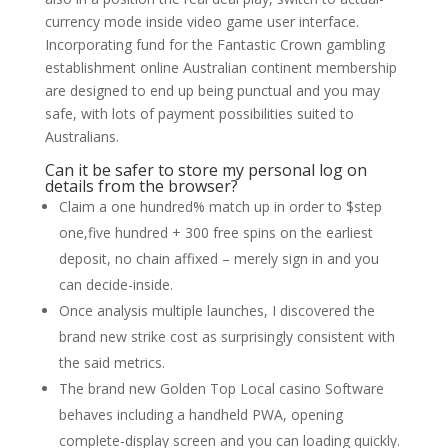
currency mode inside video game user interface.
Incorporating fund for the Fantastic Crown gambling
establishment online Australian continent membership
are designed to end up being punctual and you may
safe, with lots of payment possibilities suited to
Australians.
Can it be safer to store my personal log on
details from the browser?
Claim a one hundred% match up in order to $step
one,five hundred + 300 free spins on the earliest
deposit, no chain affixed – merely sign in and you
can decide-inside.
Once analysis multiple launches, I discovered the
brand new strike cost as surprisingly consistent with
the said metrics.
The brand new Golden Top Local casino Software
behaves including a handheld PWA, opening
complete-display screen and you can loading quickly.