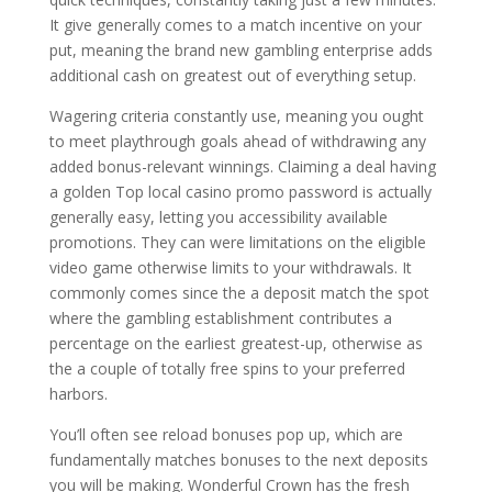
It give generally comes to a match incentive on your
put, meaning the brand new gambling enterprise adds
additional cash on greatest out of everything setup.
Wagering criteria constantly use, meaning you ought
to meet playthrough goals ahead of withdrawing any
added bonus-relevant winnings. Claiming a deal having
a golden Top local casino promo password is actually
generally easy, letting you accessibility available
promotions. They can were limitations on the eligible
video game otherwise limits to your withdrawals. It
commonly comes since the a deposit match the spot
where the gambling establishment contributes a
percentage on the earliest greatest-up, otherwise as
the a couple of totally free spins to your preferred
harbors.
You’ll often see reload bonuses pop up, which are
fundamentally matches bonuses to the next deposits
you will be making. Wonderful Crown has the fresh