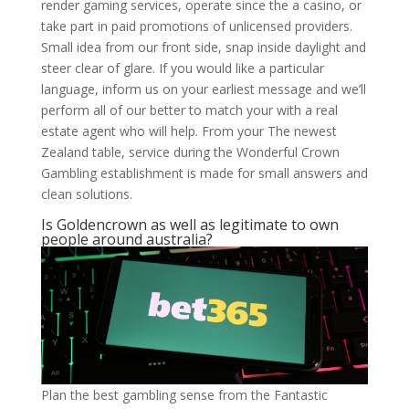
render gaming services, operate since the a casino, or
take part in paid promotions of unlicensed providers.
Small idea from our front side, snap inside daylight and
steer clear of glare. If you would like a particular
language, inform us on your earliest message and we’ll
perform all of our better to match your with a real
estate agent who will help. From your The newest
Zealand table, service during the Wonderful Crown
Gambling establishment is made for small answers and
clean solutions.
Is Goldencrown as well as legitimate to own
people around australia?
Plan the best gambling sense from the Fantastic