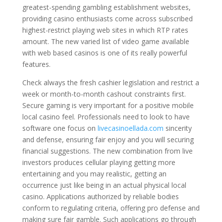
greatest-spending gambling establishment websites,
providing casino enthusiasts come across subscribed
highest-restrict playing web sites in which RTP rates
amount. The new varied list of video game available
with web based casinos is one of its really powerful
features.
Check always the fresh cashier legislation and restrict a
week or month-to-month cashout constraints first.
Secure gaming is very important for a positive mobile
local casino feel. Professionals need to look to have
software one focus on
livecasinoellada.com
sincerity
and defense, ensuring fair enjoy and you will securing
financial suggestions. The new combination from live
investors produces cellular playing getting more
entertaining and you may realistic, getting an
occurrence just like being in an actual physical local
casino. Applications authorized by reliable bodies
conform to regulating criteria, offering pro defense and
making sure fair gamble. Such applications go through