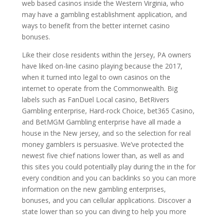
web based casinos inside the Western Virginia, who
may have a gambling establishment application, and
ways to benefit from the better internet casino
bonuses.
Like their close residents within the Jersey, PA owners
have liked on-line casino playing because the 2017,
when it turned into legal to own casinos on the
internet to operate from the Commonwealth. Big
labels such as FanDuel Local casino, BetRivers
Gambling enterprise, Hard-rock Choice, bet365 Casino,
and BetMGM Gambling enterprise have all made a
house in the New jersey, and so the selection for real
money gamblers is persuasive. We’ve protected the
newest five chief nations lower than, as well as and
this sites you could potentially play during the in the for
every condition and you can backlinks so you can more
information on the new gambling enterprises,
bonuses, and you can cellular applications. Discover a
state lower than so you can diving to help you more