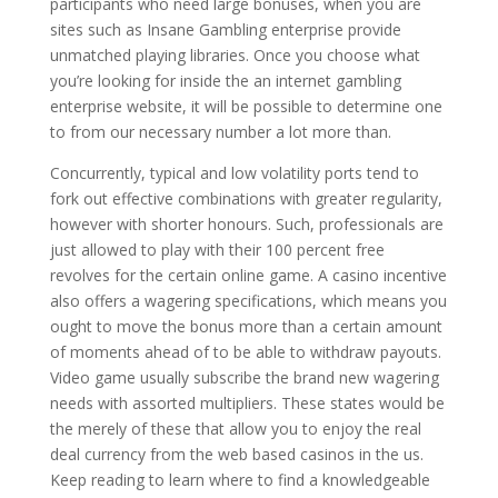
participants who need large bonuses, when you are
sites such as Insane Gambling enterprise provide
unmatched playing libraries. Once you choose what
you’re looking for inside the an internet gambling
enterprise website, it will be possible to determine one
to from our necessary number a lot more than.
Concurrently, typical and low volatility ports tend to
fork out effective combinations with greater regularity,
however with shorter honours. Such, professionals are
just allowed to play with their 100 percent free
revolves for the certain online game. A casino incentive
also offers a wagering specifications, which means you
ought to move the bonus more than a certain amount
of moments ahead of to be able to withdraw payouts.
Video game usually subscribe the brand new wagering
needs with assorted multipliers. These states would be
the merely of these that allow you to enjoy the real
deal currency from the web based casinos in the us.
Keep reading to learn where to find a knowledgeable