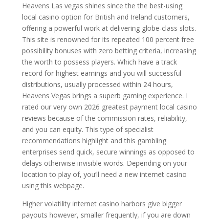
Heavens Las vegas shines since the the best-using
local casino option for British and Ireland customers,
offering a powerful work at delivering globe-class slots.
This site is renowned for its repeated 100 percent free
possibility bonuses with zero betting criteria, increasing
the worth to possess players. Which have a track
record for highest earnings and you will successful
distributions, usually processed within 24 hours,
Heavens Vegas brings a superb gaming experience. I
rated our very own 2026 greatest payment local casino
reviews because of the commission rates, reliability,
and you can equity. This type of specialist
recommendations highlight and this gambling
enterprises send quick, secure winnings as opposed to
delays otherwise invisible words. Depending on your
location to play of, you’ll need a new internet casino
using this webpage.
Higher volatility internet casino harbors give bigger
payouts however, smaller frequently, if you are down