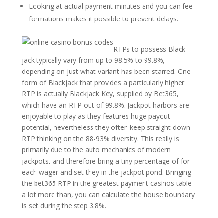
Looking at actual payment minutes and you can fee
formations makes it possible to prevent delays.
RTPs to possess Black-
jack typically vary from up to 98.5% to 99.8%,
depending on just what variant has been starred. One
form of Blackjack that provides a particularly higher
RTP is actually Blackjack Key, supplied by Bet365,
which have an RTP out of 99.8%. Jackpot harbors are
enjoyable to play as they features huge payout
potential, nevertheless they often keep straight down
RTP thinking on the 88-93% diversity. This really is
primarily due to the auto mechanics of modern
jackpots, and therefore bring a tiny percentage of for
each wager and set they in the jackpot pond. Bringing
the bet365 RTP in the greatest payment casinos table
a lot more than, you can calculate the house boundary
is set during the step 3.8%.