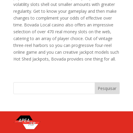
volatility slots shell out smaller amounts with greater
regularity. Get to know your gameplay and then make
changes to compliment your odds of effective over
time. Bovada Local casino also offers an impressive
selection of over 470 real money slots on the web,
catering to an array of player choice. Out of vintage
three-reel harbors so you can progressive four-reel
online game and you can creative jackpot models such
Hot Shed Jackpots, Bovada provides one thing for all.
Pesquisar