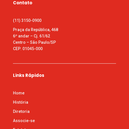
Contato
(11) 3150-0900
Praça da República, 468
6º andar – Cj. 61/62
Centro – São Paulo/SP
CEP: 01045-000
Links Rápidos
Home
História
Diretoria
Associe-se