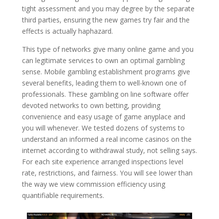
tight assessment and you may degree by the separate
third parties, ensuring the new games try fair and the
effects is actually haphazard.
This type of networks give many online game and you
can legitimate services to own an optimal gambling
sense. Mobile gambling establishment programs give
several benefits, leading them to well-known one of
professionals. These gambling on line software offer
devoted networks to own betting, providing
convenience and easy usage of game anyplace and
you will whenever. We tested dozens of systems to
understand an informed a real income casinos on the
internet according to withdrawal study, not selling says.
For each site experience arranged inspections level
rate, restrictions, and fairness. You will see lower than
the way we view commission efficiency using
quantifiable requirements.