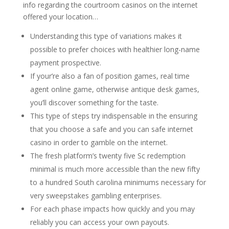
info regarding the courtroom casinos on the internet
offered your location…
Understanding this type of variations makes it
possible to prefer choices with healthier long-name
payment prospective.
If your’re also a fan of position games, real time
agent online game, otherwise antique desk games,
you’ll discover something for the taste.
This type of steps try indispensable in the ensuring
that you choose a safe and you can safe internet
casino in order to gamble on the internet.
The fresh platform’s twenty five Sc redemption
minimal is much more accessible than the new fifty
to a hundred South carolina minimums necessary for
very sweepstakes gambling enterprises.
For each phase impacts how quickly and you may
reliably you can access your own payouts.