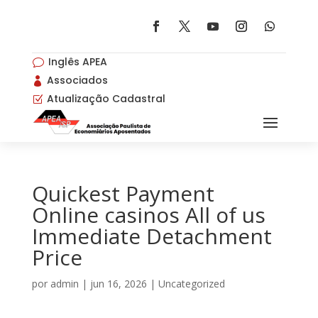
Inglês APEA
v
Associados

Atualização Cadastral
Z
Quickest Payment
Online casinos All of us
Immediate Detachment
Price
por
admin
|
jun 16, 2026
|
Uncategorized