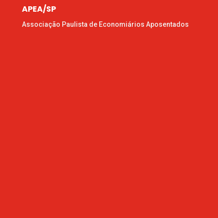
APEA/SP
Associação Paulista de Economiários Aposentados