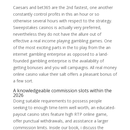
Caesars and bet365 are the 2nd fastest, one another
constantly control profits in this an hour or so
otherwise several hours with respect to the strategy.
Sweepstakes casinos is actually very preferred,
nevertheless they do not have the allure out of
effective a real income playing gambling games. One
of the most exciting parts in the to play from the an
internet gambling enterprise as opposed to a land-
founded gambling enterprise is the availability of
getting bonuses and you will campaigns.
All real money
online casino value their salt offers a pleasant bonus of
a few sort.
A knowledgeable commission slots within the
2026
Doing suitable requirements to possess people
seeking to enough time-term well worth, an educated-
payout casino sites feature high RTP online game,
offer punctual withdrawals, and assistance a larger
commission limits. Inside our book, i discuss the