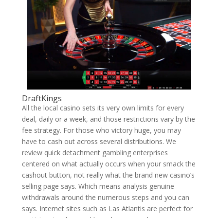
DraftKings
All the local casino sets its very own limits for every
deal, daily or a week, and those restrictions vary by the
fee strategy. For those who victory huge, you may
have to cash out across several distributions. We
review quick detachment gambling enterprises
centered on what actually occurs when your smack the
cashout button, not really what the brand new casino’s
selling page says. Which means analysis genuine
withdrawals around the numerous steps and you can
says. Internet sites such as Las Atlantis are perfect for