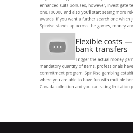
enhanced suits bonuses, however, investigate ter
one,100000 and also you’ll start seeing more re
awards. If you want a further search one which
Spinrise stands up across the games, money and 
Flexible costs —
bank transfers
Trigger the actual money game
mandatory quantity of items, professionals have
commitment program. SpinRise gambling establis
where you are able to have fun with multiple bo
Canada collection and you can rating limitation p