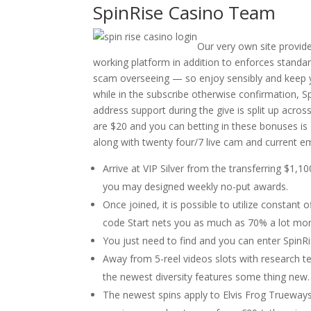
SpinRise Casino Team
Our very own site provid
working platform in addition to enforces standa
scam overseeing — so enjoy sensibly and keep yo
while in the subscribe otherwise confirmation, S
address support during the give is split up acro
are $20 and you can betting in these bonuses is 
along with twenty four/7 live cam and current em
Arrive at VIP Silver from the transferring $1,1
you may designed weekly no-put awards.
Once joined, it is possible to utilize constant
code Start nets you as much as 70% a lot mo
You just need to find and you can enter SpinRis
Away from 5-reel videos slots with research te
the newest diversity features some thing new.
The newest spins apply to Elvis Frog Trueways