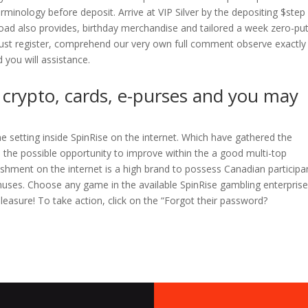
minology before deposit. Arrive at VIP Silver by the depositing $step
load also provides, birthday merchandise and tailored a week zero-pu
 just register, comprehend our very own full comment observe exactl
you will assistance.
 crypto, cards, e-purses and you may
 setting inside SpinRise on the internet. Which have gathered the
 the possible opportunity to improve within the a good multi-top
hment on the internet is a high brand to possess Canadian participa
nuses. Choose any game in the available SpinRise gambling enterpris
leasure! To take action, click on the “Forgot their password?