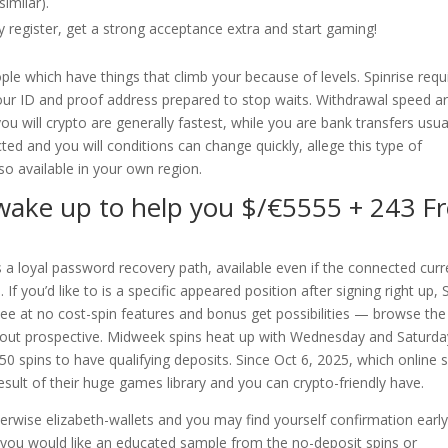
imilar).
y register, get a strong acceptance extra and start gaming!
e which have things that climb your because of levels. Spinrise requ
your ID and proof address prepared to stop waits. Withdrawal speed a
ou will crypto are generally fastest, while you are bank transfers usua
cted and you will conditions can change quickly, allege this type of
o available in your own region.
ake up to help you $/€5555 + 243 F
 a loyal password recovery path, available even if the connected curr
If you’d like to is a specific appeared position after signing right up, S
see at no cost-spin features and bonus get possibilities — browse the
yout prospective. Midweek spins heat up with Wednesday and Saturda
150 spins to have qualifying deposits. Since Oct 6, 2025, which online 
esult of their huge games library and you can crypto-friendly have.
erwise elizabeth-wallets and you may find yourself confirmation early
f you would like an educated sample from the no-deposit spins or