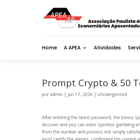
Home
A APEA
Atividades
Serv
Prompt Crypto & 50 To
por
admin
|
jun 17, 2026
|
Uncategorized
After entering the latest password, the bonus Sp
discover and you can enter SpinRise gambling e
from the number and possess not simply satisfac
must certify the games, confirming the current 