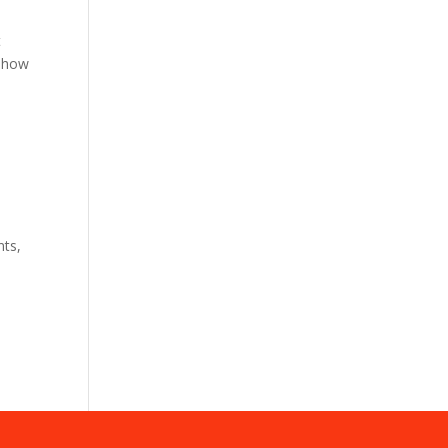
t
y how
nts,
e