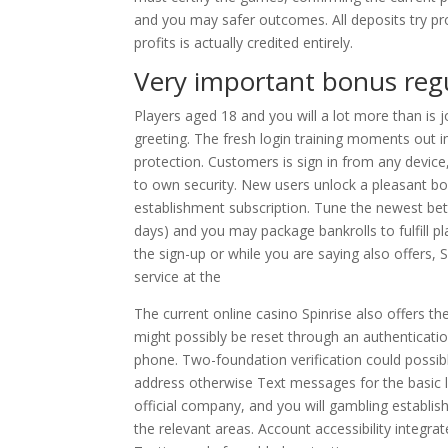
and you may safer outcomes. All deposits try p
profits is actually credited entirely.
Very important bonus regu
Players aged 18 and you will a lot more than is 
greeting. The fresh login training moments out 
protection. Customers is sign in from any device,
to own security. New users unlock a pleasant bo
establishment subscription. Tune the newest be
days) and you may package bankrolls to fulfill 
the sign-up or while you are saying also offers,
service at the
The current online casino Spinrise also offers t
might possibly be reset through an authenticati
phone. Two-foundation verification could possi
address otherwise Text messages for the basic 
official company, and you will gambling establi
the relevant areas. Account accessibility integr