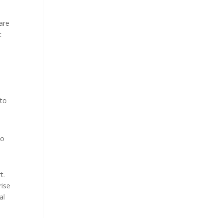
are
t
 to
to
t.
rise
al