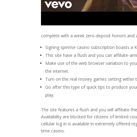
complete with a week zero-deposit honors and 
Signing spinrise casino subscription boasts a K
This site have a flush and you can affiliate-am
Make use of the web browser variation to you
the internet.
Turn on the real money games setting within t
Go after this type of quick tips to produce 
play.
The site features a flush and you will affiliate-fr
Availability are blocked for citizens of limited c
cellular log in is available in extremely offered 
time casino.