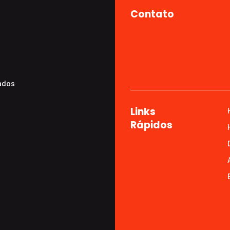
Contato
tados
Links
Rápidos