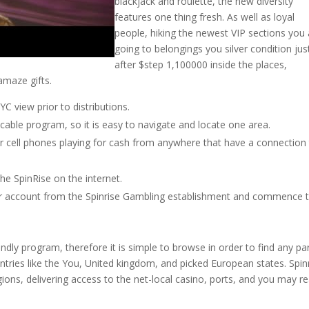
blackjack and roulette, the new diversity
features one thing fresh. As well as loyal
people, hiking the newest VIP sections you 
going to belongings you silver condition jus
after $step 1,100000 inside the places,
amaze gifts.
YC view prior to distributions.
icable program, so it is easy to navigate and locate one area.
r cell phones playing for cash from anywhere that have a connection
he SpinRise on the internet.
your account from the Spinrise Gambling establishment and commence 
iendly program, therefore it is simple to browse in order to find any par
ountries like the You, United kingdom, and picked European states. Spin
regions, delivering access to the net-local casino, ports, and you may re