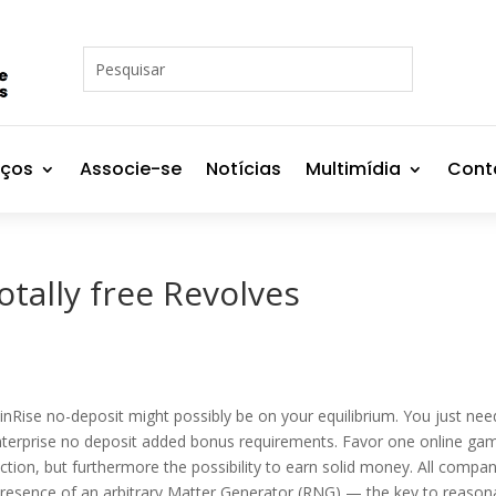
iços
Associe-se
Notícias
Multimídia
Cont
tally free Revolves
inRise no-deposit might possibly be on your equilibrium. You just nee
nterprise no deposit added bonus requirements. Favor one online ga
tion, but furthermore the possibility to earn solid money.
All compa
presence of an arbitrary Matter Generator (RNG) — the key to reason