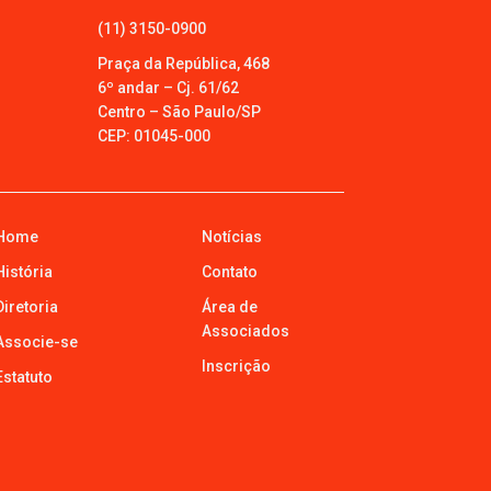
(11) 3150-0900
Praça da República, 468
6º andar – Cj. 61/62
Centro – São Paulo/SP
CEP: 01045-000
Home
Notícias
História
Contato
Diretoria
Área de
Associados
Associe-se
Inscrição
Estatuto