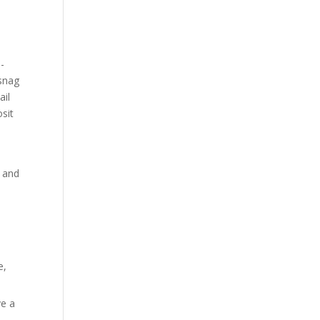
-
 snag
ail
sit
s and
h
e,
ve a