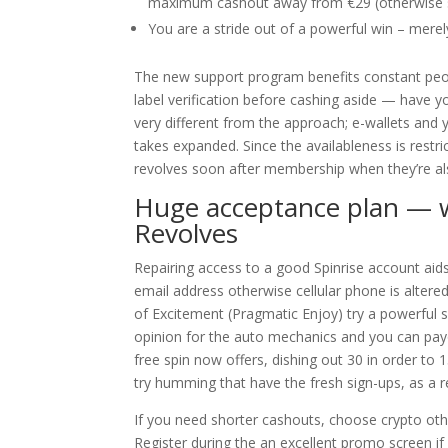
maximum cashout away from €29 (otherwise s
You are a stride out of a powerful win – merel
The new support program benefits constant peopl
label verification before cashing aside — have 
very different from the approach; e-wallets and y
takes expanded. Since the availableness is restri
revolves soon after membership when they’re als
Huge acceptance plan — w
Revolves
Repairing access to a good Spinrise account aids
email address otherwise cellular phone is altered. 
of Excitement (Pragmatic Enjoy) try a powerful 
opinion for the auto mechanics and you can pa
free spin now offers, dishing out 30 in order to 
try humming that have the fresh sign-ups, as a r
If you need shorter cashouts, choose crypto oth
Register during the an excellent promo screen i