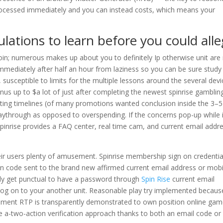
rocessed immediately and you can instead costs, which means your
lations to learn before you could all
join; numerous makes up about you to definitely Ip otherwise unit are
immediately after half an hour from laziness so you can be sure study
 susceptible to limits for the multiple lessons around the several dev
nus up to $a lot of just after completing the newest spinrise gamblin
tting timelines (of many promotions wanted conclusion inside the 3–5
playthrough as opposed to overspending. If the concerns pop-up while 
 Spinrise provides a FAQ center, real time cam, and current email addr
heir users plenty of amusement. Spinrise membership sign on credentia
on code sent to the brand new affirmed current email address or mobi
bly get punctual to have a password through
Spin Rise
current email
log on to your another unit. Reasonable play try implemented becaus
shment RTP is transparently demonstrated to own position online gam
ate a-two-action verification approach thanks to both an email code or