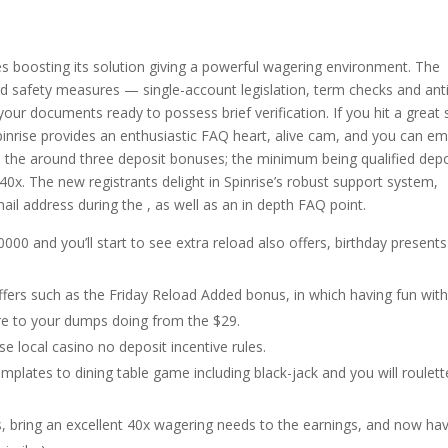
es boosting its solution giving a powerful wagering environment. The
rd safety measures — single-account legislation, term checks and anti
ur documents ready to possess brief verification. If you hit a great
pinrise provides an enthusiastic FAQ heart, alive cam, and you can em
ss the around three deposit bonuses; the minimum being qualified depo
40x. The new registrants delight in Spinrise’s robust support system,
ail address during the , as well as an in depth FAQ point.
00000 and you’ll start to see extra reload also offers, birthday present
 offers such as the Friday Reload Added bonus, in which having fun wit
re to your dumps doing from the $29.
e local casino no deposit incentive rules.
mplates to dining table game including black-jack and you will roulett
, bring an excellent 40x wagering needs to the earnings, and now ha