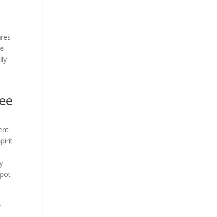
ires
re
lly
ree
ent
pirit
y
spot
.