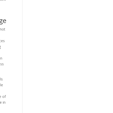
ege
 not
ices
g
in
ess
ls
le
e of
e in