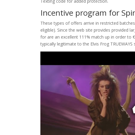
Texting code for added protection.
Incentive program for Spi
These types of offers arrive in restricted batch
eligible). Since the web site provides provided l
for are an excellent 111% match up in order to €7
typically legitimate to the Elvis Frog TRUEWAYS s