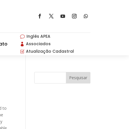
Inglês APEA
v
ato
Associados

Atualização Cadastral
Z
Pesquisar
d to
me
ny
able