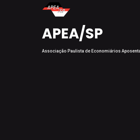
APEA/SP
Associação Paulista de Economiários Aposen