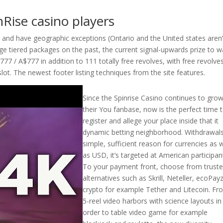
nRise casino players
es and have geographic exceptions (Ontario and the United states aren’
arge tiered packages on the past, the current signal-upwards prize to 
77 / A$777 in addition to 111 totally free revolves, with free revolve
lot. The newest footer listing techniques from the site features.
Since the Spinrise Casino continues to gro
their You fanbase, now is the perfect time 
register and allege your place inside that it
dynamic betting neighborhood. Withdrawals
simple, sufficient reason for currencies as w
as USD, it’s targeted at American participan
To your payment front, choose from trust
alternatives such as Skrill, Neteller, ecoPayz
crypto for example Tether and Litecoin. Fr
5-reel video harbors with science layouts in
order to table video game for example