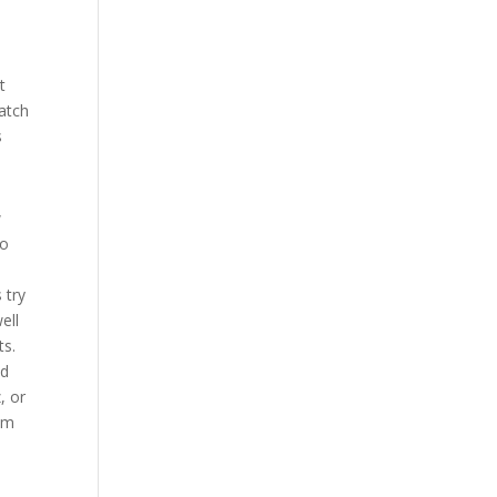
t
watch
s
w
to
 try
ell
ts.
ed
, or
om