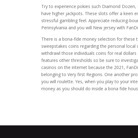
Try to experience pokies such Diamond Dozen, R
have higher jackpots. These slots offer a keen 
stressful gambling feel. Appreciate reducing-b
Pennsylvania and you will New jersey with FanDu
There is a bona-fide money selection for these
sweepstakes coins regarding the personal local
withdrawl those individuals coins for real dollars
features other thresholds so be sure to investi
casinos on the internet because the 2021, FanDu
belonging to Very first Regions. One another p
you will roulette. Yes, when you play to your in
money as you should do inside a bona fide hou