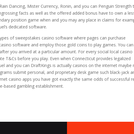
ain Dancing, Mister Currency, Ronin, and you can Penguin Strength 
engrossing facts as well as the offered added bonus have to own a les
oundary position game when and you may any place in claims for exam
el’s dedicated software.
 types of sweepstakes casino software where pages can purchase
 casino software and employ those gold coins to play games. You can
 after you arrived at a particular amount. For every social local casino
gate T&Cs before you play. Even when Connecticut provides legalized
el and you can DraftKings is actually casinos on the internet maybe 
rograms submit personal, and proprietary desk game such black-jack a
ternet casino apps you have got exactly the same odds of successful r
se-based gambling establishment.