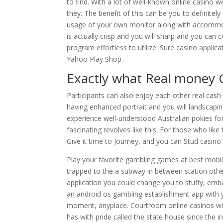
to find. With a lot of well-known online casino 
they.
The benefit of this can be you to definite
usage of your own monitor along with accommod
is actually crisp and you will sharp and you can
program effortless to utilize. Sure casino appli
Yahoo Play Shop.
Exactly what Real money 
Participants can also enjoy each other real cas
having enhanced portrait and you will landscapi
experience well-understood Australian pokies fo
fascinating revolves like this. For those who li
Give it time to Journey, and you can Stud casino
Play your favorite gambling games at best mobi
trapped to the a subway in between station othe
application you could change you to stuffy, emba
an android os gambling establishment app with yo
moment, anyplace. Courtroom online casinos wi
has with pride called the state house since the i