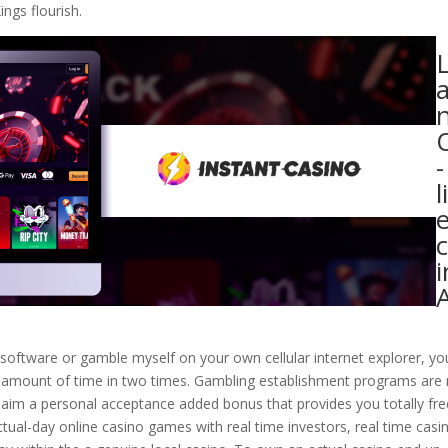
ngs flourish.
-
l
 software or gamble myself on your own cellular internet explorer, yo
st amount of time in two times. Gambling establishment programs are
 claim a personal acceptance added bonus that provides you totally fre
tual-day online casino games with real time investors, real time casi