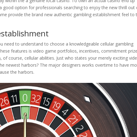
ay within the a genuine local casino. To own an actual casino end up
s a good option for professionals searching to enjoy the new thrill out 
game provide the brand new authentic gambling establishment feel to 
establishment
you need to understand to choose a knowledgeable cellular gambling
hese features is video game portfolios, incentives, commitment priz
, of course, cellular abilities. Just who states your merely exciting vid
 the newest harbors? The major designers works overtime to have mo
ause the harbors.