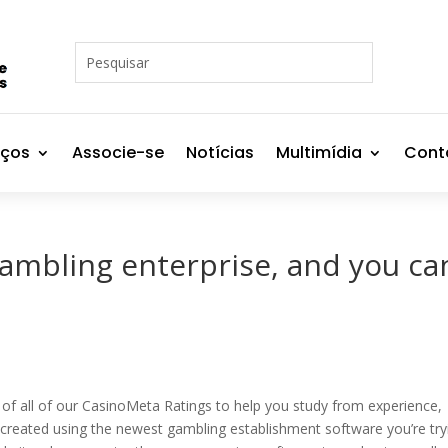
iços
Associe-se
Notícias
Multimídia
Cont
ambling enterprise, and you ca
of all of our CasinoMeta Ratings to help you study from experience,
created using the newest gambling establishment software you’re try