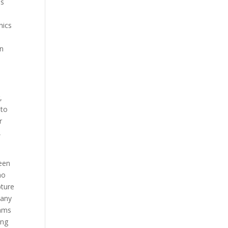
as
hics
an
,
 to
r
,
been
no
pture
 any
rams
ing