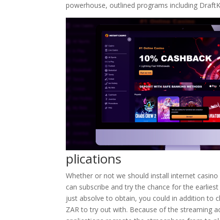
powerhouse, outlined programs including DraftKi
plications
Whether or not we should install internet casino
can subscribe and try the chance for the earlie
just absolve to obtain, you could in addition to
ZAR to try out with. Because of the streaming ac