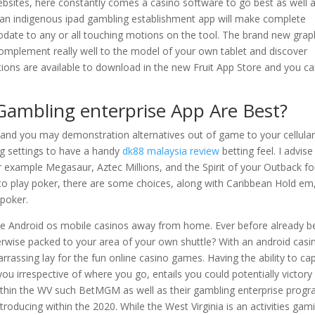
websites, here constantly comes a casino software to go best as well 
ly an indigenous ipad gambling establishment app will make complete
ate to any or all touching motions on the tool. The brand new grap
 complement really well to the model of your own tablet and discover
cations are available to download in the new Fruit App Store and you c
Gambling enterprise App Are Best?
h and you may demonstration alternatives out of game to your cellular
ng settings to have a handy
dk88 malaysia review
betting feel. I advise
r example Megasaur, Aztec Millions, and the Spirit of your Outback fo
ke to play poker, there are some choices, along with Caribbean Hold em
 poker.
le Android os mobile casinos away from home. Ever before already 
rwise packed to your area of your own shuttle? With an android casi
rrassing lay for the fun online casino games. Having the ability to ca
u irrespective of where you go, entails you could potentially victory
thin the WV such BetMGM as well as their gambling enterprise prog
ntroducing within the 2020. While the West Virginia is an activities gam