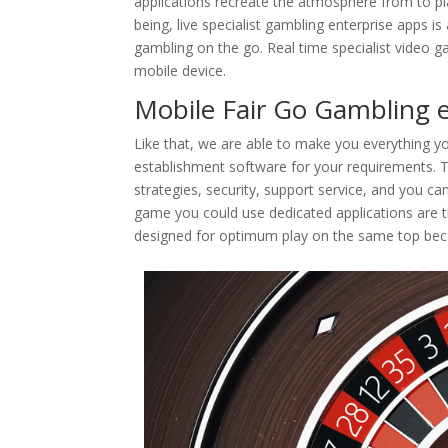
applications recreate the atmosphere from to pl
being, live specialist gambling enterprise apps i
gambling on the go. Real time specialist video 
mobile device.
Mobile Fair Go Gambling 
Like that, we are able to make you everything 
establishment software for your requirements. T
strategies, security, support service, and you can
game you could use dedicated applications are
designed for optimum play on the same top bec