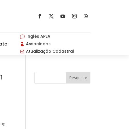
Inglês APEA
v
ato
Associados

Atualização Cadastral
Z
n
Pesquisar
ing