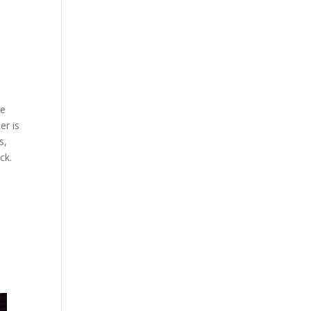
re
er is
s,
ck.