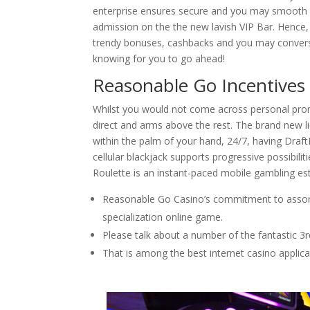
enterprise ensures secure and you may smooth
admission on the the new lavish VIP Bar. Hence,
trendy bonuses, cashbacks and you may conversi
knowing for you to go ahead!
Reasonable Go Incentive
Whilst you would not come across personal prom
direct and arms above the rest. The brand new li
within the palm of your hand, 24/7, having Draf
cellular blackjack supports progressive possibil
Roulette is an instant-paced mobile gambling e
Reasonable Go Casino’s commitment to assort
specialization online game.
Please talk about a number of the fantastic 
That is among the best internet casino applica