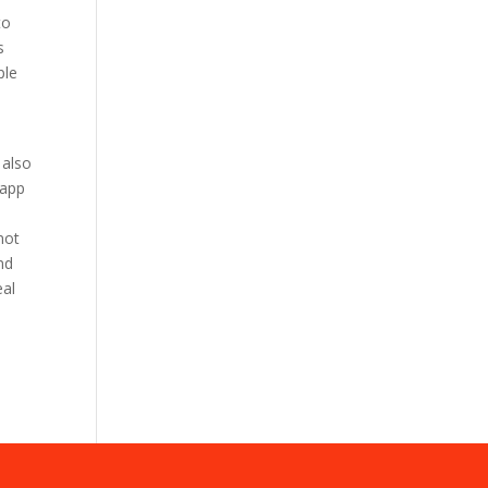
to
s
ple
 also
 app
not
nd
eal