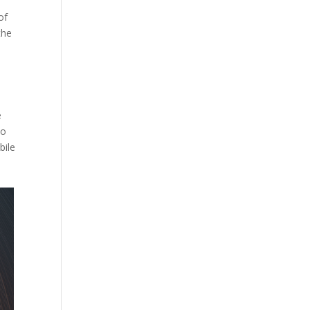
of
the
e
eo
bile