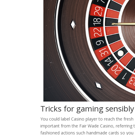
Tricks for gaming sensibl
You could label Casino player to reach the fresh
important from the Fair Wade Casino, referring t
fashioned actions such handmade cards so you 