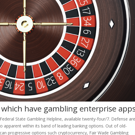
y which have gambling enterprise app
 Federal State Gambling Helpline, available twenty-four/7. Defense ar
o apparent within its band of leading banking options. Out of old-
can progressive options such cryptocurrency, Fair Wade Gambling