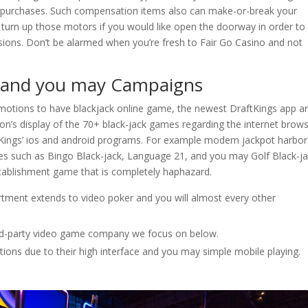
 purchases. Such compensation items also can make-or-break your
 turn up those motors if you would like open the doorway in order to
ons. Don’t be alarmed when you’re fresh to Fair Go Casino and not
s and you may Campaigns
otions to have blackjack online game, the newest DraftKings app a
on’s display of the 70+ black-jack games regarding the internet brows
tKings’ ios and android programs. For example modern jackpot harbor
ities such as Bingo Black-jack, Language 21, and you may Golf Black-ja
stablishment game that is completely haphazard.
ment extends to video poker and you will almost every other
3rd-party video game company we focus on below.
tions due to their high interface and you may simple mobile playing.