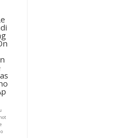
Le
adi
ng
On
in
e
cas
ino
Ap
u
 not
e
no