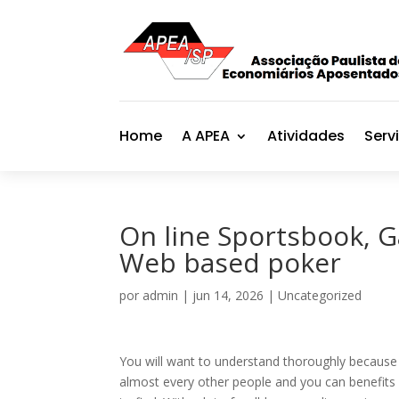
Home
A APEA
Atividades
Serv
On line Sportsbook, G
Web based poker
por
admin
|
jun 14, 2026
|
Uncategorized
You will want to understand thoroughly because 
almost every other people and you can benefits 