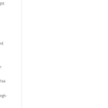
got
y
sed
n
free
high-