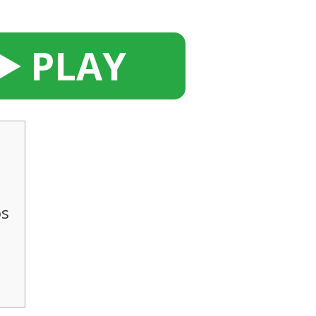
▶️ PLAY
os