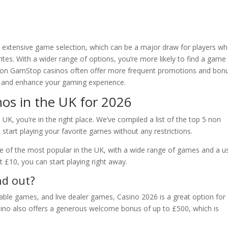
extensive game selection, which can be a major draw for players w
ites. With a wider range of options, you’re more likely to find a game
y, non GamStop casinos often offer more frequent promotions and bon
l and enhance your gaming experience.
s in the UK for 2026
 UK, you’re in the right place. We’ve compiled a list of the top 5 non
tart playing your favorite games without any restrictions.
e of the most popular in the UK, with a wide range of games and a u
t £10, you can start playing right away.
d out?
 table games, and live dealer games, Casino 2026 is a great option for
ino also offers a generous welcome bonus of up to £500, which is