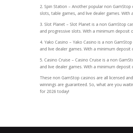
2. Spin Station – Another popular non GamStop c
slots, table games, and live dealer games. With 
3. Slot Planet – Slot Planet is a non GamStop casi
and progressive slots. With a minimum deposit of
4. Yako Casino – Yako Casino is a non GamStop c
and live dealer games. With a minimum deposit of
5. Casino Cruise – Casino Cruise is a non GamSto
and live dealer games. With a minimum deposit of
These non GamStop casinos are all licensed and 
winnings are guaranteed. So, what are you waiti
for 2026 today!