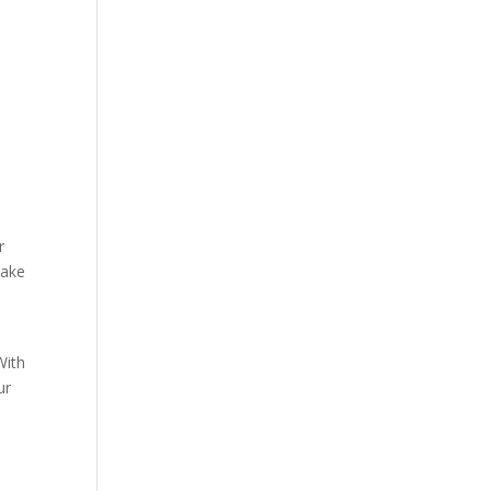
r
make
With
ur