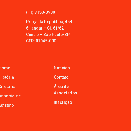
(11) 3150-0900
Praça da República, 468
6º andar – Cj. 61/62
Centro – São Paulo/SP
CEP: 01045-000
Home
Notícias
História
Contato
Diretoria
Área de
Associados
Associe-se
Inscrição
Estatuto