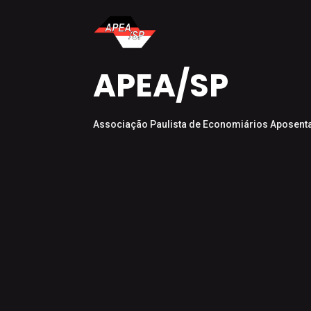
APEA/SP
Associação Paulista de Economiários Aposen