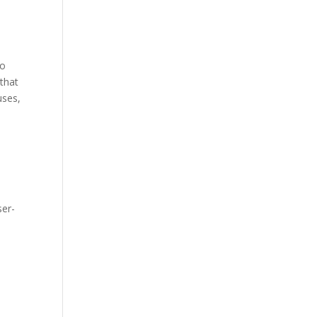
ho
 that
uses,
ser-