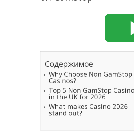
Содержимое
Why Choose Non GamStop
Casinos?
Top 5 Non GamStop Casin
in the UK for 2026
What makes Casino 2026
stand out?