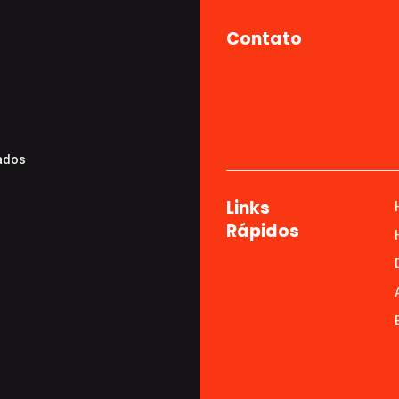
Contato
tados
Links
Rápidos