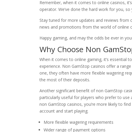
Remember, when it comes to online casinos, it’s
operator. We’ve done the hard work for you, so
Stay tuned for more updates and reviews from ou
news and promotions from the world of online c
Happy gaming, and may the odds be ever in your
Why Choose Non GamStop
When it comes to online gaming, it’s essential 
experience. Non GamStop casinos offer a range o
one, they often have more flexible wagering r
the most of their deposits.
Another significant benefit of non GamStop casi
particularly useful for players who prefer to us
non GamStop casinos, you’re more likely to find
account and start playing.
More flexible wagering requirements
Wider range of payment options