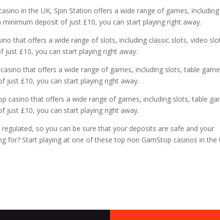
asino in the UK, Spin Station offers a wide range of games, including
a minimum deposit of just £10, you can start playing right away.
no that offers a wide range of slots, including classic slots, video slo
 just £10, you can start playing right away.
asino that offers a wide range of games, including slots, table game
 just £10, you can start playing right away.
p casino that offers a wide range of games, including slots, table g
 just £10, you can start playing right away.
regulated, so you can be sure that your deposits are safe and your
ng for? Start playing at one of these top non GamStop casinos in the