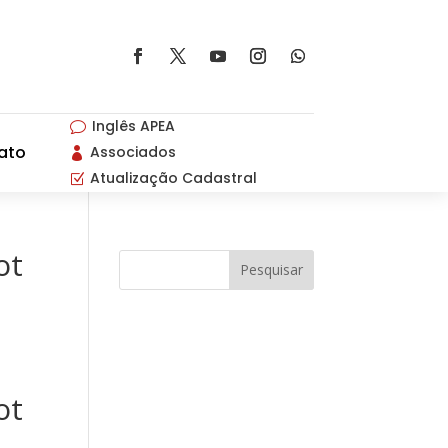
Inglês APEA
v
ato
Associados

Atualização Cadastral
Z
ot
Pesquisar
ot