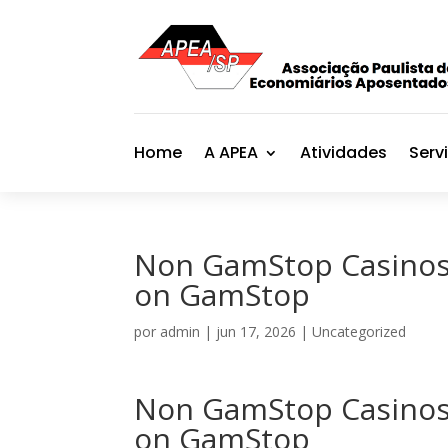
Home
A APEA
Atividades
Serv
Non GamStop Casinos
on GamStop
por
admin
|
jun 17, 2026
|
Uncategorized
Non GamStop Casinos
on GamStop