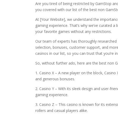
Are you tired of being restricted by GamStop an
you covered with our list of the best non GamSt
At [Your Website], we understand the importanc
gaming experience. That’s why we’ve curated a l
your favorite games without any restrictions.
Our team of experts has thoroughly researched 
selection, bonuses, customer support, and more
casinos in our list, so you can trust that you’re 
So, without further ado, here are the best non 
1. Casino X – A new player on the block, Casino X
and generous bonuses.
2. Casino Y – With its sleek design and user-frie
gaming experience.
3. Casino Z – This casino is known for its exten
rollers and casual players alike.