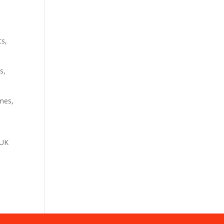
ts,
s,
ames,
 UK