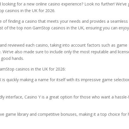
d looking for a new online casino experience? Look no further! We’ve 
op casinos in the UK for 2026.
e of finding a casino that meets your needs and provides a seamless
ist of the top non GamStop casinos in the UK, ensuring you can enjo
and reviewed each casino, taking into account factors such as game
. We’ve also made sure to include only the most reputable and licen
in good hands.
GamStop casinos in the UK for 2026:
 is quickly making a name for itself with its impressive game selectio
ndly interface, Casino Y is a great option for those who want a hassle-
sive game library and competitive bonuses, making it a top choice for 