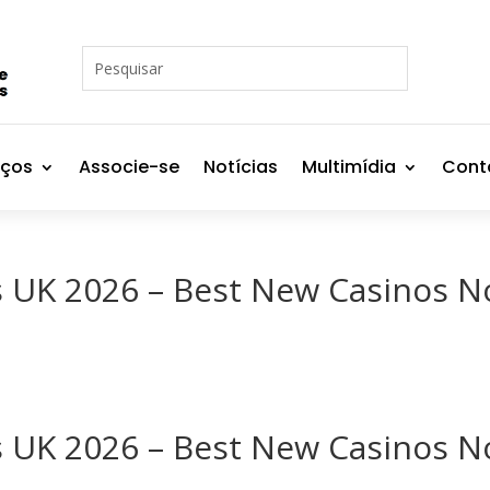
iços
Associe-se
Notícias
Multimídia
Cont
 UK 2026 – Best New Casinos N
 UK 2026 – Best New Casinos N