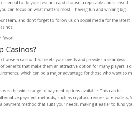
 essential to do your research and choose a reputable and licensed
 you can focus on what matters most – having fun and winning big!
r team, and don’t forget to follow us on social media for the latest
asinos.
 favor!
 Casinos?
to choose a casino that meets your needs and provides a seamless
f benefits that make them an attractive option for many players. Fo
equirements, which can be a major advantage for those who want to 
nos is the wider range of payment options available. This can be
e alternative payment methods, such as cryptocurrencies or e-wallets. 
 a payment method that suits your needs, making it easier to fund yo