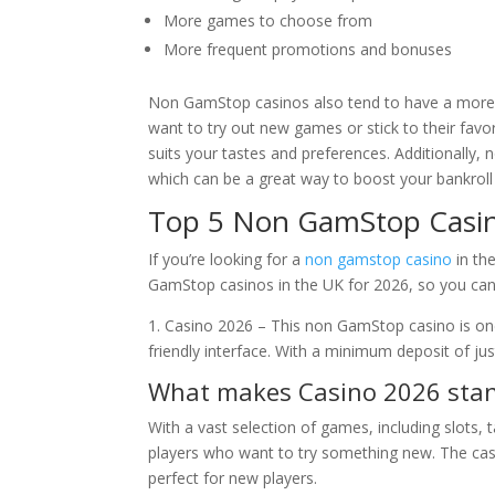
More games to choose from
More frequent promotions and bonuses
Non GamStop casinos also tend to have a more 
want to try out new games or stick to their favor
suits your tastes and preferences. Additionall
which can be a great way to boost your bankrol
Top 5 Non GamStop Casino
If you’re looking for a
non gamstop casino
in the
GamStop casinos in the UK for 2026, so you can s
1. Casino 2026 – This non GamStop casino is on
friendly interface. With a minimum deposit of jus
What makes Casino 2026 stan
With a vast selection of games, including slots,
players who want to try something new. The cas
perfect for new players.