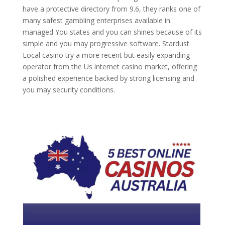
have a protective directory from 9.6, they ranks one of
many safest gambling enterprises available in
managed You states and you can shines because of its
simple and you may progressive software. Stardust
Local casino try a more recent but easily expanding
operator from the Us internet casino market, offering
a polished experience backed by strong licensing and
you may security conditions.