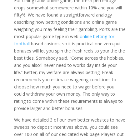
For dining table online game, the fresh percentage
drops somewhat somewhere within 10% and you will
fifty%. We have found a straightforward analogy
describing how betting conditions and online game
weighting you may feeling their gambling. Ports are the
most popular game type in web
online betting for
football
based casinos, so it is practical one zero-put
bonuses will let you spin the fresh reels to your the the
best titles. Somebody said, “Come across the hobbies,
and you also’ll never need to works day inside your
life.” Better, my welfare are always betting. Freak
recommends you estimate wagering conditions to
choose how much you need to wager before you
could withdraw your own money. The only way to
rating to come within these requirements is always to
provide larger and better bonuses.
We have detailed 3 of our own better websites to have
sweeps no deposit incentives above, you could see
over 100 on all of our dedicated web page Players out