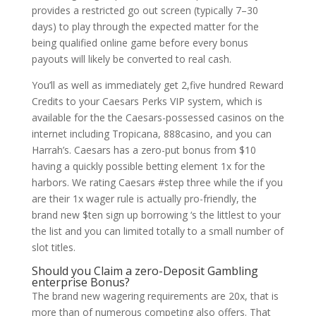
provides a restricted go out screen (typically 7–30
days) to play through the expected matter for the
being qualified online game before every bonus
payouts will likely be converted to real cash.​
You’ll as well as immediately get 2,five hundred Reward
Credits to your Caesars Perks VIP system, which is
available for the the Caesars-possessed casinos on the
internet including Tropicana, 888casino, and you can
Harrah’s. Caesars has a zero-put bonus from $10
having a quickly possible betting element 1x for the
harbors. We rating Caesars #step three while the if you
are their 1x wager rule is actually pro-friendly, the
brand new $ten sign up borrowing ‘s the littlest to your
the list and you can limited totally to a small number of
slot titles.
Should you Claim a zero-Deposit Gambling
enterprise Bonus?
The brand new wagering requirements are 20x, that is
more than of numerous competing also offers. That