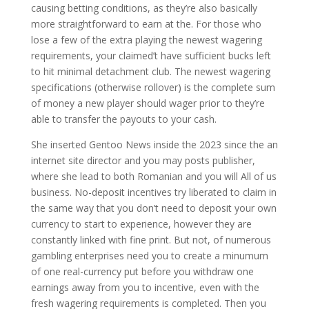
causing betting conditions, as they’re also basically
more straightforward to earn at the. For those who
lose a few of the extra playing the newest wagering
requirements, your claimed’t have sufficient bucks left
to hit minimal detachment club.
The newest wagering
specifications (otherwise rollover) is the complete sum
of money a new player should wager prior to they’re
able to transfer the payouts to your cash.
She inserted Gentoo News inside the 2023 since the an
internet site director and you may posts publisher,
where she lead to both Romanian and you will All of us
business. No-deposit incentives try liberated to claim in
the same way that you don’t need to deposit your own
currency to start to experience, however they are
constantly linked with fine print. But not, of numerous
gambling enterprises need you to create a minumum
of one real-currency put before you withdraw one
earnings away from you to incentive, even with the
fresh wagering requirements is completed. Then you