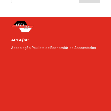
APEA/SP
Associação Paulista de Economiários Aposentados