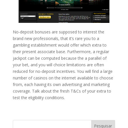
No-deposit bonuses are supposed to interest the
brand new professionals, that it’s rare you to a
gambling establishment would offer which extra to
their present associate base. Furthermore, a regular
jackpot can be computed because the a parallel of
your bet, and you will choice limitations are often
reduced for no-deposit incentives. You will find a large
number of casinos on the internet available to choose
from, each having its own advertising and marketing
coverage. Talk about the fresh T&Cs of your extra to
test the eligibility conditions.
Pesquisar