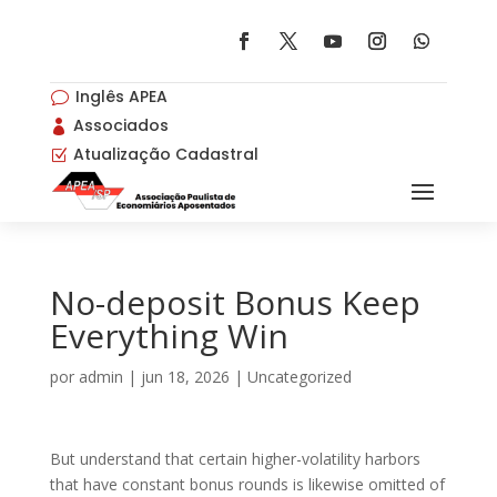
Inglês APEA
v
Associados

Atualização Cadastral
Z
No-deposit Bonus Keep
Everything Win
por
admin
|
jun 18, 2026
|
Uncategorized
But understand that certain higher-volatility harbors
that have constant bonus rounds is likewise omitted of