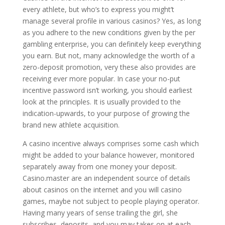
every athlete, but who’s to express you might’t
manage several profile in various casinos? Yes, as long
as you adhere to the new conditions given by the per
gambling enterprise, you can definitely keep everything
you earn. But not, many acknowledge the worth of a
zero-deposit promotion, very these also provides are
receiving ever more popular. In case your no-put
incentive password isn’t working, you should earliest
look at the principles. It is usually provided to the
indication-upwards, to your purpose of growing the
brand new athlete acquisition.
A casino incentive always comprises some cash which
might be added to your balance however, monitored
separately away from one money your deposit.
Casino.master are an independent source of details
about casinos on the internet and you will casino
games, maybe not subject to people playing operator.
Having many years of sense trailing the girl, she
subscribes, deposits, and you may takes on at each