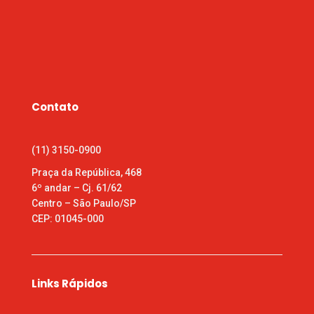
Contato
(11) 3150-0900
Praça da República, 468
6º andar – Cj. 61/62
Centro – São Paulo/SP
CEP: 01045-000
Links Rápidos