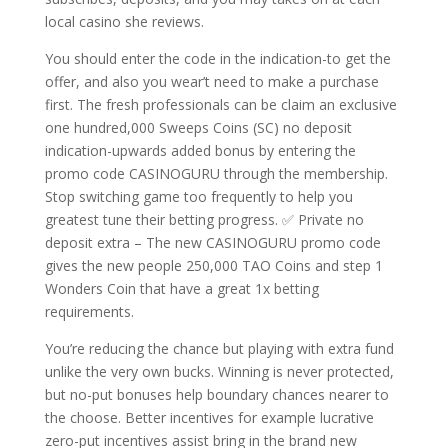
local casino she reviews.
You should enter the code in the indication-to get the
offer, and also you wear’t need to make a purchase
first. The fresh professionals can be claim an exclusive
one hundred,000 Sweeps Coins (SC) no deposit
indication-upwards added bonus by entering the
promo code CASINOGURU through the membership.
Stop switching game too frequently to help you
greatest tune their betting progress. ✅ Private no
deposit extra – The new CASINOGURU promo code
gives the new people 250,000 TAO Coins and step 1
Wonders Coin that have a great 1x betting
requirements.
You’re reducing the chance but playing with extra fund
unlike the very own bucks. Winning is never protected,
but no-put bonuses help boundary chances nearer to
the choose. Better incentives for example lucrative
zero-put incentives assist bring in the brand new