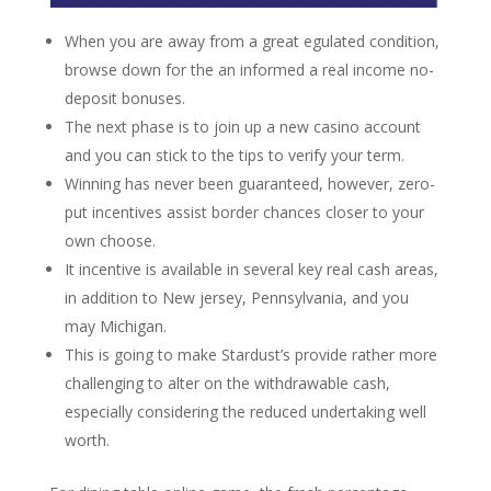
When you are away from a great egulated condition,
browse down for the an informed a real income no-
deposit bonuses.
The next phase is to join up a new casino account
and you can stick to the tips to verify your term.
Winning has never been guaranteed, however, zero-
put incentives assist border chances closer to your
own choose.
It incentive is available in several key real cash areas,
in addition to New jersey, Pennsylvania, and you
may Michigan.
This is going to make Stardust’s provide rather more
challenging to alter on the withdrawable cash,
especially considering the reduced undertaking well
worth.