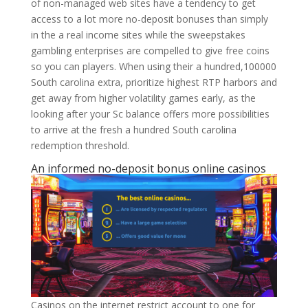
of non-managed web sites have a tendency to get
access to a lot more no-deposit bonuses than simply
in the a real income sites while the sweepstakes
gambling enterprises are compelled to give free coins
so you can players. When using their a hundred,100000
South carolina extra, prioritize highest RTP harbors and
get away from higher volatility games early, as the
looking after your Sc balance offers more possibilities
to arrive at the fresh a hundred South carolina
redemption threshold.
An informed no-deposit bonus online casinos
Casinos on the internet restrict account to one for