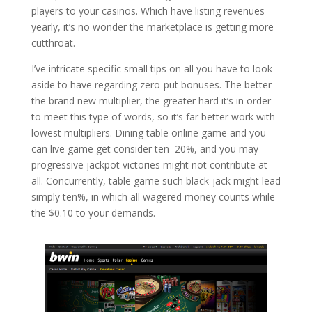
players to your casinos. Which have listing revenues
yearly, it’s no wonder the marketplace is getting more
cutthroat.
I’ve intricate specific small tips on all you have to look
aside to have regarding zero-put bonuses. The better
the brand new multiplier, the greater hard it’s in order
to meet this type of words, so it’s far better work with
lowest multipliers. Dining table online game and you
can live game get consider ten–20%, and you may
progressive jackpot victories might not contribute at
all. Concurrently, table game such black-jack might lead
simply ten%, in which all wagered money counts while
the $0.10 to your demands.