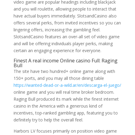
video game are popular headings including blackjack
and you will roulette, allowing people to interact that
have actual buyers immediately. SlotsandCasino also
offers several perks, from invited incentives so you can
lingering offers, increasing the gambling feel.
SlotsandCasino features an over-all set of video game
and will be offering individuals player perks, making
certain an engaging experience for everyone.
Finest A real income Online casino Full: Raging
Bull
The site have two hundred+ online game along with
150+ ports, and you may all those dining table
https://wanted-dead-or-a-wild.ar/en/descarga-el-juego/
online game and you will real time broker bedroom.
Raging Bull produced its mark while the finest internet
casino in the America with a generous kind of
incentives, top-ranked gambling app, featuring you to
definitely try to help the overall feel.
Harbors LV focuses primarily on position video game