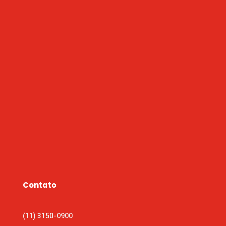
Contato
(11) 3150-0900