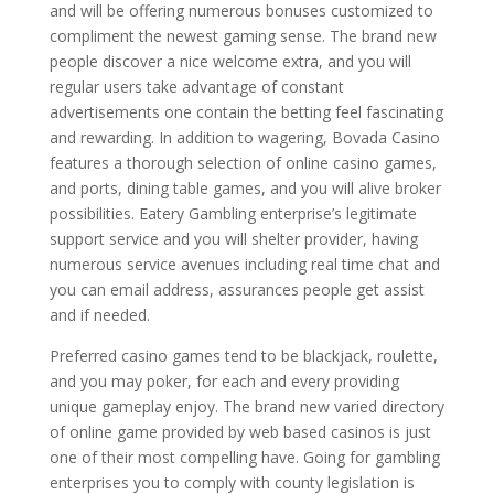
and will be offering numerous bonuses customized to
compliment the newest gaming sense. The brand new
people discover a nice welcome extra, and you will
regular users take advantage of constant
advertisements one contain the betting feel fascinating
and rewarding. In addition to wagering, Bovada Casino
features a thorough selection of online casino games,
and ports, dining table games, and you will alive broker
possibilities. Eatery Gambling enterprise’s legitimate
support service and you will shelter provider, having
numerous service avenues including real time chat and
you can email address, assurances people get assist
and if needed.
Preferred casino games tend to be blackjack, roulette,
and you may poker, for each and every providing
unique gameplay enjoy. The brand new varied directory
of online game provided by web based casinos is just
one of their most compelling have. Going for gambling
enterprises you to comply with county legislation is