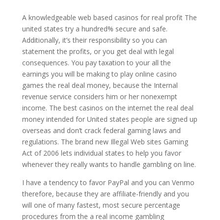
A knowledgeable web based casinos for real profit The
united states try a hundred% secure and safe.
Additionally, it’s their responsibility so you can
statement the profits, or you get deal with legal
consequences. You pay taxation to your all the
earnings you will be making to play online casino
games the real deal money, because the Internal
revenue service considers him or her nonexempt
income. The best casinos on the internet the real deal
money intended for United states people are signed up
overseas and don’t crack federal gaming laws and
regulations. The brand new Illegal Web sites Gaming
Act of 2006 lets individual states to help you favor
whenever they really wants to handle gambling on line.
I have a tendency to favor PayPal and you can Venmo
therefore, because they are affiliate-friendly and you
will one of many fastest, most secure percentage
procedures from the a real income gambling