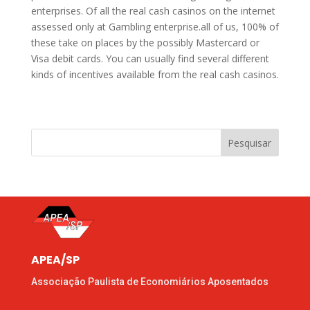
enterprises. Of all the real cash casinos on the internet
assessed only at Gambling enterprise.all of us, 100% of
these take on places by the possibly Mastercard or
Visa debit cards. You can usually find several different
kinds of incentives available from the real cash casinos.
Pesquisar
APEA/SP
Associação Paulista de Economiários Aposentados