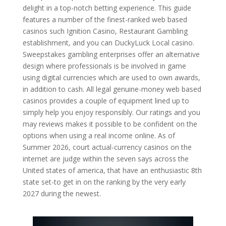
delight in a top-notch betting experience. This guide
features a number of the finest-ranked web based
casinos such Ignition Casino, Restaurant Gambling
establishment, and you can DuckyLuck Local casino.
Sweepstakes gambling enterprises offer an alternative
design where professionals is be involved in game
using digital currencies which are used to own awards,
in addition to cash. All legal genuine-money web based
casinos provides a couple of equipment lined up to
simply help you enjoy responsibly. Our ratings and you
may reviews makes it possible to be confident on the
options when using a real income online. As of
Summer 2026, court actual-currency casinos on the
internet are judge within the seven says across the
United states of america, that have an enthusiastic 8th
state set-to get in on the ranking by the very early
2027 during the newest.