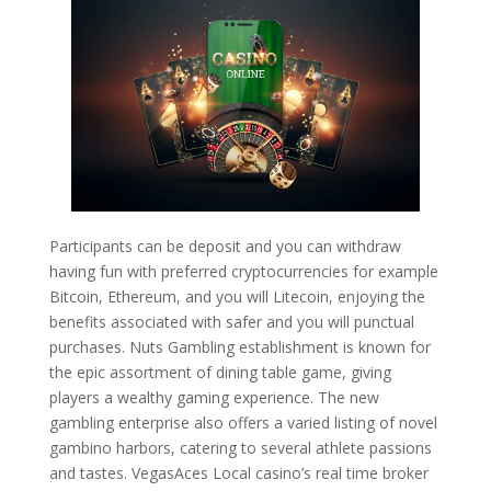
Participants can be deposit and you can withdraw
having fun with preferred cryptocurrencies for example
Bitcoin, Ethereum, and you will Litecoin, enjoying the
benefits associated with safer and you will punctual
purchases. Nuts Gambling establishment is known for
the epic assortment of dining table game, giving
players a wealthy gaming experience. The new
gambling enterprise also offers a varied listing of novel
gambino harbors, catering to several athlete passions
and tastes. VegasAces Local casino’s real time broker