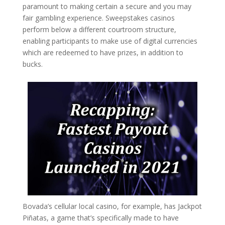
paramount to making certain a secure and you may
fair gambling experience. Sweepstakes casinos
perform below a different courtroom structure,
enabling participants to make use of digital currencies
which are redeemed to have prizes, in addition to
bucks.
Bovada’s cellular local casino, for example, has Jackpot
Piñatas, a game that’s specifically made to have