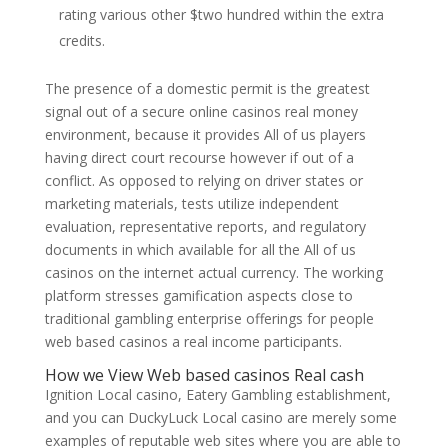
rating various other $two hundred within the extra
credits.
The presence of a domestic permit is the greatest
signal out of a secure online casinos real money
environment, because it provides All of us players
having direct court recourse however if out of a
conflict. As opposed to relying on driver states or
marketing materials, tests utilize independent
evaluation, representative reports, and regulatory
documents in which available for all the All of us
casinos on the internet actual currency. The working
platform stresses gamification aspects close to
traditional gambling enterprise offerings for people
web based casinos a real income participants.
How we View Web based casinos Real cash
Ignition Local casino, Eatery Gambling establishment,
and you can DuckyLuck Local casino are merely some
examples of reputable web sites where you are able to