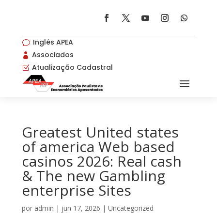
Inglês APEA
v
Associados

Atualização Cadastral
Z
Greatest United states
of america Web based
casinos 2026: Real cash
& The new Gambling
enterprise Sites
por
admin
|
jun 17, 2026
|
Uncategorized