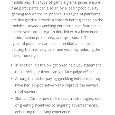
mobile play. This type of gambling enterprises ensure
that participants can also enjoy a leading-top quality
gaming feel on the cellphones. This type of platforms
are designed to provide a smooth betting sense on the
mobiles. Bovada Gambling enterprise also features an
extensive mobile program detailed with a keen internet
casino, casino poker area, and sportsbook. These
types of purchases are based on blockchain tech,
causing them to very safer and you may reducing the
risk of hacking.
In addition, it’s the obligation to help you statement
their profits, or if you can get face judge effects.
Among the better-paying gambling enterprises may
have her jackpot networks to improve the newest
total payouts.
SlotsandCasino now offers several advantages, out
of greeting incentives to lingering advertisements,
enhancing the playing experience.