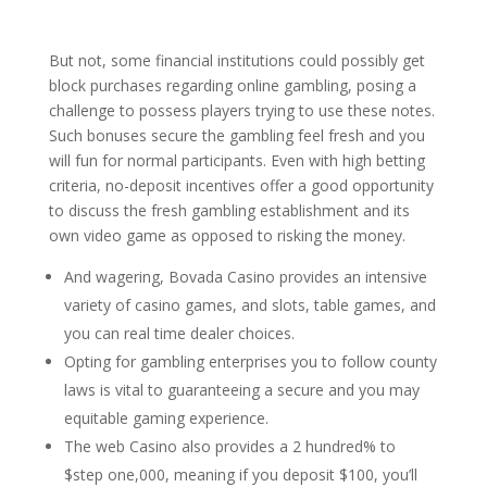
But not, some financial institutions could possibly get
block purchases regarding online gambling, posing a
challenge to possess players trying to use these notes.
Such bonuses secure the gambling feel fresh and you
will fun for normal participants.
Even with high betting
criteria, no-deposit incentives offer a good opportunity
to discuss the fresh gambling establishment and its
own video game as opposed to risking the money.
And wagering, Bovada Casino provides an intensive
variety of casino games, and slots, table games, and
you can real time dealer choices.
Opting for gambling enterprises you to follow county
laws is vital to guaranteeing a secure and you may
equitable gaming experience.
The web Casino also provides a 2 hundred% to
$step one,000, meaning if you deposit $100, you’ll