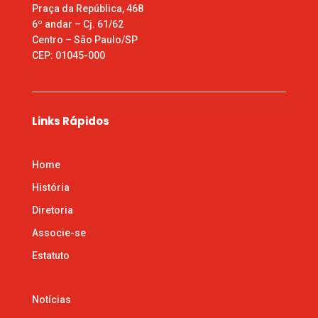
Praça da República, 468
6º andar – Cj. 61/62
Centro – São Paulo/SP
CEP: 01045-000
Links Rápidos
Home
História
Diretoria
Associe-se
Estatuto
Notícias