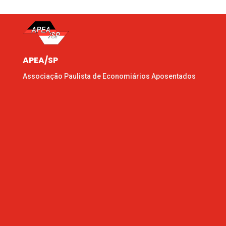
APEA/SP
Associação Paulista de Economiários Aposentados