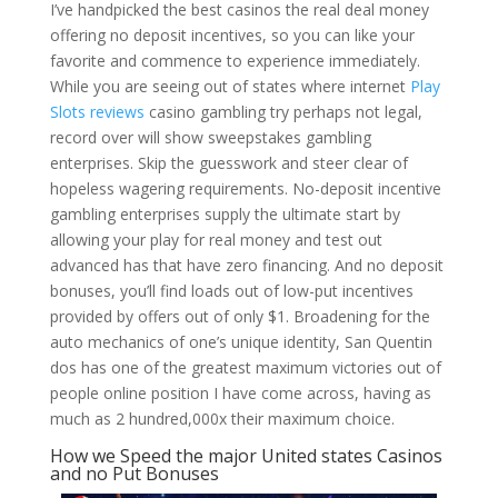
I’ve handpicked the best casinos the real deal money
offering no deposit incentives, so you can like your
favorite and commence to experience immediately.
While you are seeing out of states where internet
Play
Slots reviews
casino gambling try perhaps not legal,
record over will show sweepstakes gambling
enterprises. Skip the guesswork and steer clear of
hopeless wagering requirements. No-deposit incentive
gambling enterprises supply the ultimate start by
allowing your play for real money and test out
advanced has that have zero financing. And no deposit
bonuses, you’ll find loads out of low-put incentives
provided by offers out of only $1. Broadening for the
auto mechanics of one’s unique identity, San Quentin
dos has one of the greatest maximum victories out of
people online position I have come across, having as
much as 2 hundred,000x their maximum choice.
How we Speed the major United states Casinos
and no Put Bonuses