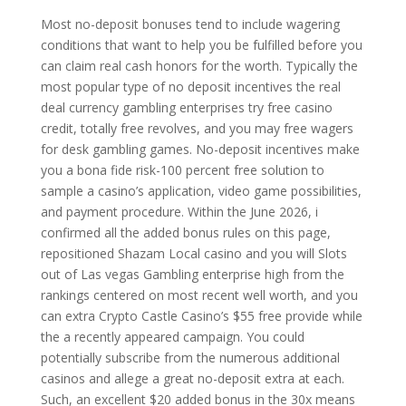
Most no-deposit bonuses tend to include wagering
conditions that want to help you be fulfilled before you
can claim real cash honors for the worth. Typically the
most popular type of no deposit incentives the real
deal currency gambling enterprises try free casino
credit, totally free revolves, and you may free wagers
for desk gambling games. No-deposit incentives make
you a bona fide risk-100 percent free solution to
sample a casino’s application, video game possibilities,
and payment procedure. Within the June 2026, i
confirmed all the added bonus rules on this page,
repositioned Shazam Local casino and you will Slots
out of Las vegas Gambling enterprise high from the
rankings centered on most recent well worth, and you
can extra Crypto Castle Casino’s $55 free provide while
the a recently appeared campaign. You could
potentially subscribe from the numerous additional
casinos and allege a great no-deposit extra at each.
Such, an excellent $20 added bonus in the 30x means