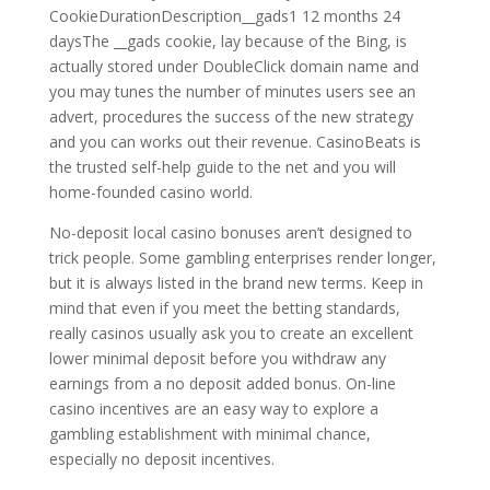
CookieDurationDescription__gads1 12 months 24
daysThe __gads cookie, lay because of the Bing, is
actually stored under DoubleClick domain name and
you may tunes the number of minutes users see an
advert, procedures the success of the new strategy
and you can works out their revenue. CasinoBeats is
the trusted self-help guide to the net and you will
home-founded casino world.
No-deposit local casino bonuses aren’t designed to
trick people. Some gambling enterprises render longer,
but it is always listed in the brand new terms. Keep in
mind that even if you meet the betting standards,
really casinos usually ask you to create an excellent
lower minimal deposit before you withdraw any
earnings from a no deposit added bonus. On-line
casino incentives are an easy way to explore a
gambling establishment with minimal chance,
especially no deposit incentives.