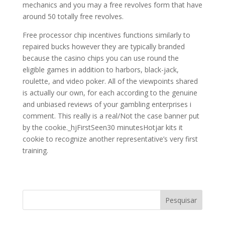
mechanics and you may a free revolves form that have
around 50 totally free revolves.
Free processor chip incentives functions similarly to
repaired bucks however they are typically branded
because the casino chips you can use round the
eligible games in addition to harbors, black-jack,
roulette, and video poker. All of the viewpoints shared
is actually our own, for each according to the genuine
and unbiased reviews of your gambling enterprises i
comment. This really is a real/Not the case banner put
by the cookie._hjFirstSeen30 minutesHotjar kits it
cookie to recognize another representative’s very first
training.
Pesquisar