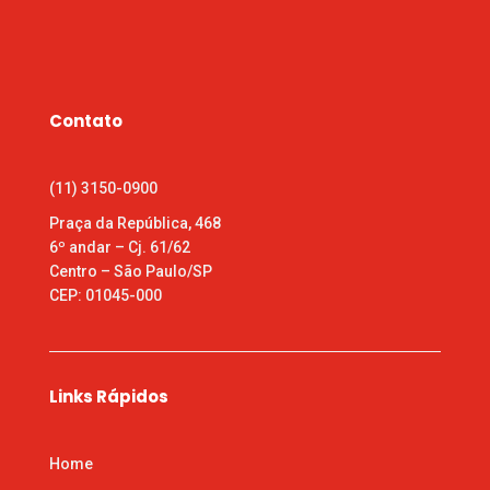
Contato
(11) 3150-0900
Praça da República, 468
6º andar – Cj. 61/62
Centro – São Paulo/SP
CEP: 01045-000
Links Rápidos
Home