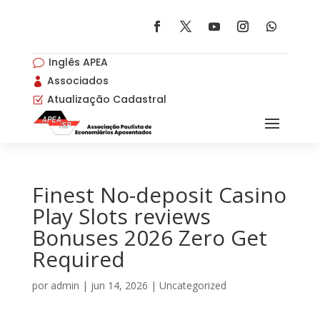
Inglês APEA
v
Associados

Atualização Cadastral
Z
Finest No-deposit Casino
Play Slots reviews
Bonuses 2026 Zero Get
Required
por
admin
|
jun 14, 2026
|
Uncategorized