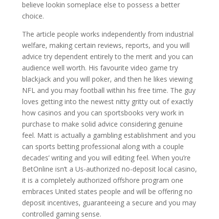
believe lookin someplace else to possess a better
choice.
The article people works independently from industrial
welfare, making certain reviews, reports, and you will
advice try dependent entirely to the merit and you can
audience well worth. His favourite video game try
blackjack and you will poker, and then he likes viewing
NFL and you may football within his free time. The guy
loves getting into the newest nitty gritty out of exactly
how casinos and you can sportsbooks very work in
purchase to make solid advice considering genuine
feel. Matt is actually a gambling establishment and you
can sports betting professional along with a couple
decades’ writing and you will editing feel. When you’re
BetOnline isn’t a Us-authorized no-deposit local casino,
it is a completely authorized offshore program one
embraces United states people and will be offering no
deposit incentives, guaranteeing a secure and you may
controlled gaming sense.