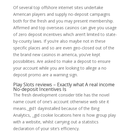
Of several top offshore internet sites undertake
American players and supply no-deposit campaigns
both for the fresh and you may present membership.
Affirmed and top overseas casinos can give you usage
of zero deposit incentives which aren’t limited to state-
by-county laws. If you’re also maybe not in these
specific places and so are even geo-closed out of the
the brand new casinos in america, you’ve kept
possibilities.
Are asked to make a deposit to ensure
your account while you are looking to allege a no
deposit promo are a warning sign.
Play Slots reviews – Exactly what A real income
No-deposit Incentives Is
The fresh development consider title has the novel
name count of one’s account otherwise web site it
means._gid1 dayInstalled because of the Bing
Analytics, _gid cookie locations here is how group play
with a website, whilst carrying out a statistics
declaration of your site’s efficiency.