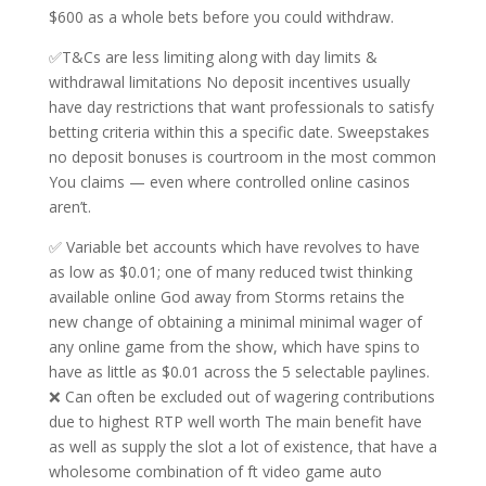
$600 as a whole bets before you could withdraw.
✅T&Cs are less limiting along with day limits &
withdrawal limitations No deposit incentives usually
have day restrictions that want professionals to satisfy
betting criteria within this a specific date. Sweepstakes
no deposit bonuses is courtroom in the most common
You claims — even where controlled online casinos
aren’t.
✅ Variable bet accounts which have revolves to have
as low as $0.01; one of many reduced twist thinking
available online God away from Storms retains the
new change of obtaining a minimal minimal wager of
any online game from the show, which have spins to
have as little as $0.01 across the 5 selectable paylines.
❌ Can often be excluded out of wagering contributions
due to highest RTP well worth The main benefit have
as well as supply the slot a lot of existence, that have a
wholesome combination of ft video game auto