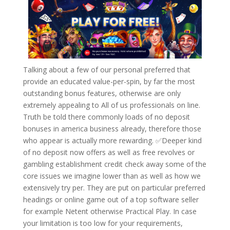
Talking about a few of our personal preferred that
provide an educated value-per-spin, by far the most
outstanding bonus features, otherwise are only
extremely appealing to All of us professionals on line.
Truth be told there commonly loads of no deposit
bonuses in america business already, therefore those
who appear is actually more rewarding. ✅Deeper kind
of no deposit now offers as well as free revolves or
gambling establishment credit check away some of the
core issues we imagine lower than as well as how we
extensively try per. They are put on particular preferred
headings or online game out of a top software seller
for example Netent otherwise Practical Play. In case
your limitation is too low for your requirements,