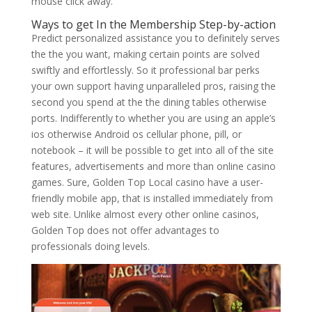
mouse click away.
Ways to get In the Membership Step-by-action
Predict personalized assistance you to definitely serves
the the you want, making certain points are solved
swiftly and effortlessly. So it professional bar perks
your own support having unparalleled pros, raising the
second you spend at the the dining tables otherwise
ports. Indifferently to whether you are using an apple’s
ios otherwise Android os cellular phone, pill, or
notebook – it will be possible to get into all of the site
features, advertisements and more than online casino
games. Sure, Golden Top Local casino have a user-
friendly mobile app, that is installed immediately from
web site. Unlike almost every other online casinos,
Golden Top does not offer advantages to
professionals doing levels.