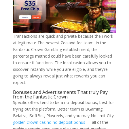
Transactions are quick and private because the i work
at legitimate The newest Zealand fee team. In the
Fantastic Crown Gambling establishment, the
percentage method could have been carefully looked
to ensure it functions. The local casino allows you to
discover instantly while you are eligible, and they’re
going to always reveal just what rewards you can
expect.
Bonuses and Advertisements That truly Pay
from the Fantastic Crown
Specific offers tend to be a no-deposit bonus, best for
trying out the platform. Better team is BGaming,
Belatra, iSoftBet, Playreels, and you may NoLimit City
golden crown casino no deposit bonus
— all of the
making certain easy game play and great graphics.