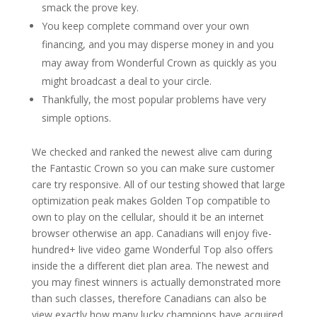
smack the prove key.
You keep complete command over your own
financing, and you may disperse money in and you
may away from Wonderful Crown as quickly as you
might broadcast a deal to your circle.
Thankfully, the most popular problems have very
simple options.
We checked and ranked the newest alive cam during
the Fantastic Crown so you can make sure customer
care try responsive. All of our testing showed that large
optimization peak makes Golden Top compatible to
own to play on the cellular, should it be an internet
browser otherwise an app. Canadians will enjoy five-
hundred+ live video game Wonderful Top also offers
inside the a different diet plan area. The newest and
you may finest winners is actually demonstrated more
than such classes, therefore Canadians can also be
view exactly how many lucky champions have acquired