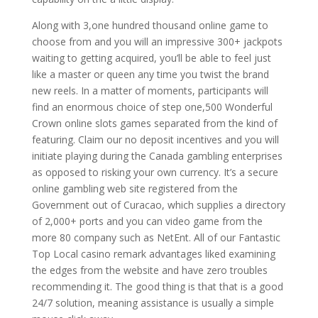
Along with 3,one hundred thousand online game to
choose from and you will an impressive 300+ jackpots
waiting to getting acquired, you’ll be able to feel just
like a master or queen any time you twist the brand
new reels. In a matter of moments, participants will
find an enormous choice of step one,500 Wonderful
Crown online slots games separated from the kind of
featuring. Claim our no deposit incentives and you will
initiate playing during the Canada gambling enterprises
as opposed to risking your own currency. It’s a secure
online gambling web site registered from the
Government out of Curacao, which supplies a directory
of 2,000+ ports and you can video game from the
more 80 company such as NetEnt. All of our Fantastic
Top Local casino remark advantages liked examining
the edges from the website and have zero troubles
recommending it. The good thing is that that is a good
24/7 solution, meaning assistance is usually a simple