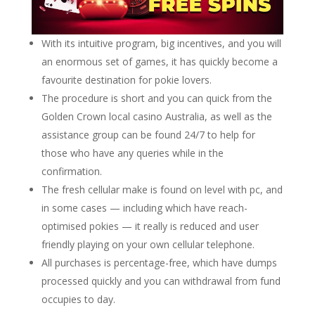
With its intuitive program, big incentives, and you will
an enormous set of games, it has quickly become a
favourite destination for pokie lovers.
The procedure is short and you can quick from the
Golden Crown local casino Australia, as well as the
assistance group can be found 24/7 to help for
those who have any queries while in the
confirmation.
The fresh cellular make is found on level with pc, and
in some cases — including which have reach-
optimised pokies — it really is reduced and user
friendly playing on your own cellular telephone.
All purchases is percentage-free, which have dumps
processed quickly and you can withdrawal from fund
occupies to day.