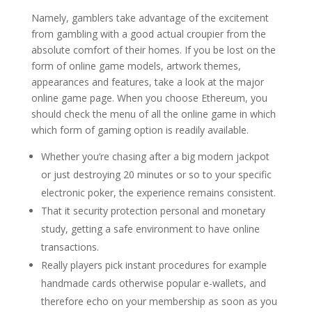
Namely, gamblers take advantage of the excitement
from gambling with a good actual croupier from the
absolute comfort of their homes. If you be lost on the
form of online game models, artwork themes,
appearances and features, take a look at the major
online game page. When you choose Ethereum, you
should check the menu of all the online game in which
which form of gaming option is readily available.
Whether you’re chasing after a big modern jackpot
or just destroying 20 minutes or so to your specific
electronic poker, the experience remains consistent.
That it security protection personal and monetary
study, getting a safe environment to have online
transactions.
Really players pick instant procedures for example
handmade cards otherwise popular e-wallets, and
therefore echo on your membership as soon as you