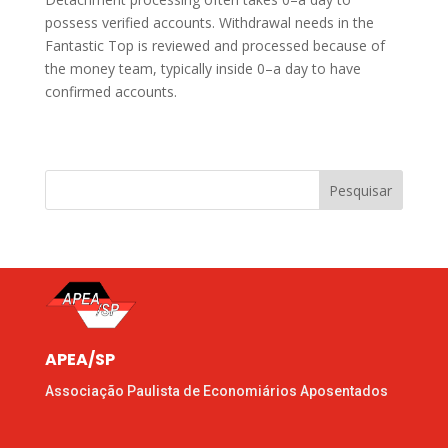
possess verified accounts. Withdrawal needs in the
Fantastic Top is reviewed and processed because of
the money team, typically inside 0–a day to have
confirmed accounts.
Pesquisar
APEA/SP
Associação Paulista de Economiários Aposentados