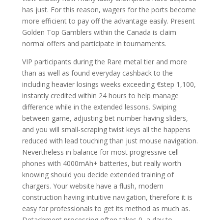
has just. For this reason, wagers for the ports become
more efficient to pay off the advantage easily. Present
Golden Top Gamblers within the Canada is claim
normal offers and participate in tournaments.
VIP participants during the Rare metal tier and more
than as well as found everyday cashback to the
including heavier losings weeks exceeding €step 1,100,
instantly credited within 24 hours to help manage
difference while in the extended lessons. Swiping
between game, adjusting bet number having sliders,
and you will small-scraping twist keys all the happens
reduced with lead touching than just mouse navigation.
Nevertheless in balance for most progressive cell
phones with 4000mAh+ batteries, but really worth
knowing should you decide extended training of
chargers. Your website have a flush, modern
construction having intuitive navigation, therefore it is
easy for professionals to get its method as much as.
Detachment processing often takes 0–a day to