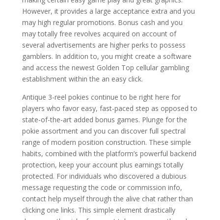
However, it provides a large acceptance extra and you
may high regular promotions. Bonus cash and you
may totally free revolves acquired on account of
several advertisements are higher perks to possess
gamblers. In addition to, you might create a software
and access the newest Golden Top cellular gambling
establishment within the an easy click.
Antique 3-reel pokies continue to be right here for
players who favor easy, fast-paced step as opposed to
state-of-the-art added bonus games. Plunge for the
pokie assortment and you can discover full spectral
range of modern position construction. These simple
habits, combined with the platform’s powerful backend
protection, keep your account plus earnings totally
protected. For individuals who discovered a dubious
message requesting the code or commission info,
contact help myself through the alive chat rather than
clicking one links. This simple element drastically