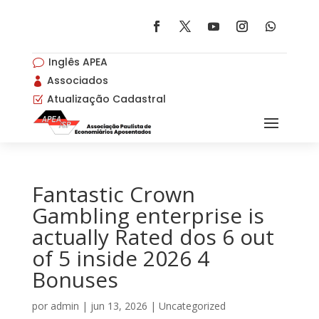
Inglês APEA
v
Associados

Atualização Cadastral
Z
Fantastic Crown
Gambling enterprise is
actually Rated dos 6 out
of 5 inside 2026 4
Bonuses
por
admin
|
jun 13, 2026
|
Uncategorized