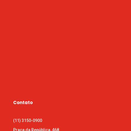
Contato
(11) 3150-0900
Praça da República, 468