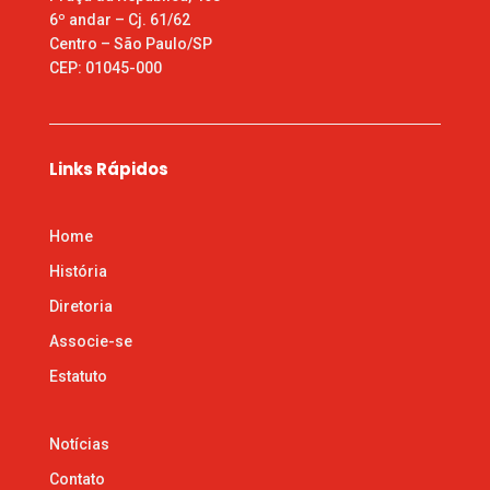
6º andar – Cj. 61/62
Centro – São Paulo/SP
CEP: 01045-000
Links Rápidos
Home
História
Diretoria
Associe-se
Estatuto
Notícias
Contato