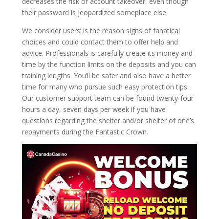
decreases the risk of account takeover, even though
their password is jeopardized someplace else.
We consider users’ is the reason signs of fanatical
choices and could contact them to offer help and
advice. Professionals is carefully create its money and
time by the function limits on the deposits and you can
training lengths. You’ll be safer and also have a better
time for many who pursue such easy protection tips.
Our customer support team can be found twenty-four
hours a day, seven days per week if you have
questions regarding the shelter and/or shelter of one’s
repayments during the Fantastic Crown.