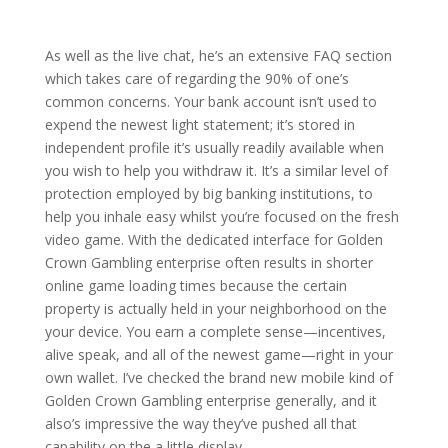
As well as the live chat, he’s an extensive FAQ section
which takes care of regarding the 90% of one’s
common concerns. Your bank account isn’t used to
expend the newest light statement; it’s stored in
independent profile it’s usually readily available when
you wish to help you withdraw it. It’s a similar level of
protection employed by big banking institutions, to
help you inhale easy whilst you’re focused on the fresh
video game.
With the dedicated interface for Golden
Crown Gambling enterprise often results in shorter
online game loading times because the certain
property is actually held in your neighborhood on the
your device. You earn a complete sense—incentives,
alive speak, and all of the newest game—right in your
own wallet. I’ve checked the brand new mobile kind of
Golden Crown Gambling enterprise generally, and it
also’s impressive the way they’ve pushed all that
capability on the a little display.