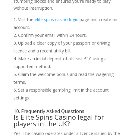
stumbling blocks and ensures you’re ready to play
without interruption.
Visit the
elite spins casino login
page and create an
account.
Confirm your email within 24 hours.
Upload a clear copy of your passport or driving
licence and a recent utility bill.
Make an initial deposit of at least £10 using a
supported method.
Claim the welcome bonus and read the wagering
terms.
Set a responsible gambling limit in the account
settings.
10. Frequently Asked Questions
Is Elite Spins Casino legal for
players in the UK?
Yes. The casino operates under a licence issued by the