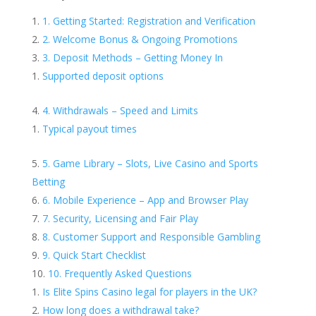
1. Getting Started: Registration and Verification
2. Welcome Bonus & Ongoing Promotions
3. Deposit Methods – Getting Money In
Supported deposit options
4. Withdrawals – Speed and Limits
Typical payout times
5. Game Library – Slots, Live Casino and Sports
Betting
6. Mobile Experience – App and Browser Play
7. Security, Licensing and Fair Play
8. Customer Support and Responsible Gambling
9. Quick Start Checklist
10. Frequently Asked Questions
Is Elite Spins Casino legal for players in the UK?
How long does a withdrawal take?