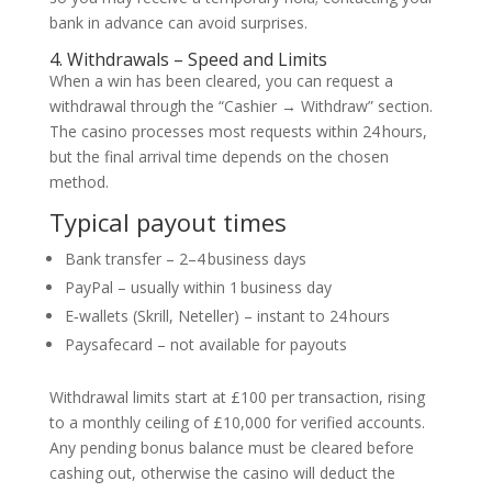
bank in advance can avoid surprises.
4. Withdrawals – Speed and Limits
When a win has been cleared, you can request a
withdrawal through the “Cashier → Withdraw” section.
The casino processes most requests within 24 hours,
but the final arrival time depends on the chosen
method.
Typical payout times
Bank transfer – 2–4 business days
PayPal – usually within 1 business day
E‑wallets (Skrill, Neteller) – instant to 24 hours
Paysafecard – not available for payouts
Withdrawal limits start at £100 per transaction, rising
to a monthly ceiling of £10,000 for verified accounts.
Any pending bonus balance must be cleared before
cashing out, otherwise the casino will deduct the