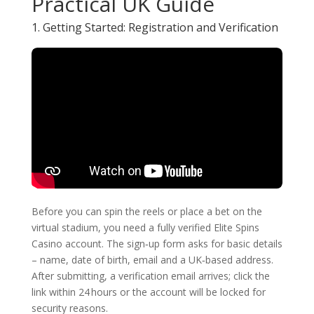
Practical UK Guide
1. Getting Started: Registration and Verification
Before you can spin the reels or place a bet on the
virtual stadium, you need a fully verified Elite Spins
Casino account. The sign‑up form asks for basic details
– name, date of birth, email and a UK‑based address.
After submitting, a verification email arrives; click the
link within 24 hours or the account will be locked for
security reasons.