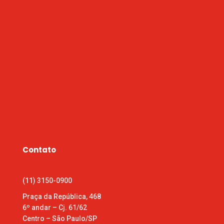
Contato
(11) 3150-0900
Praça da República, 468
6º andar – Cj. 61/62
Centro – São Paulo/SP