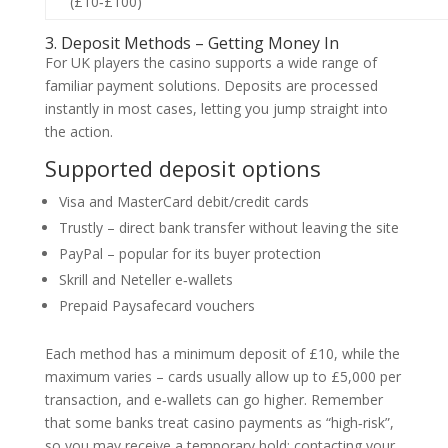
(£10‑£100)
3. Deposit Methods – Getting Money In
For UK players the casino supports a wide range of
familiar payment solutions. Deposits are processed
instantly in most cases, letting you jump straight into
the action.
Supported deposit options
Visa and MasterCard debit/credit cards
Trustly – direct bank transfer without leaving the site
PayPal – popular for its buyer protection
Skrill and Neteller e‑wallets
Prepaid Paysafecard vouchers
Each method has a minimum deposit of £10, while the
maximum varies – cards usually allow up to £5,000 per
transaction, and e‑wallets can go higher. Remember
that some banks treat casino payments as “high‑risk”,
so you may receive a temporary hold; contacting your