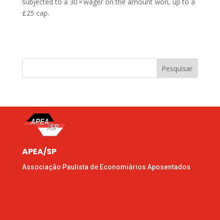
subjected to a 30 × wager on the amount won, up to a
£25 cap.
Pesquisar
APEA/SP
Associação Paulista de Economiários Aposentados