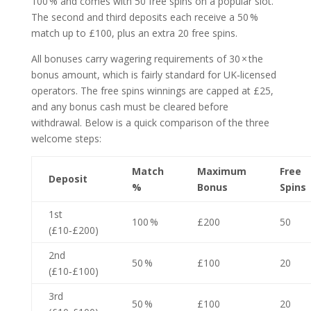
100 % and comes with 50 free spins on a popular slot.
The second and third deposits each receive a 50 %
match up to £100, plus an extra 20 free spins.
All bonuses carry wagering requirements of 30 × the
bonus amount, which is fairly standard for UK‑licensed
operators. The free spins winnings are capped at £25,
and any bonus cash must be cleared before
withdrawal. Below is a quick comparison of the three
welcome steps:
Match
Maximum
Free
Deposit
%
Bonus
Spins
1st
100 %
£200
50
(£10‑£200)
2nd
50 %
£100
20
(£10‑£100)
3rd
50 %
£100
20