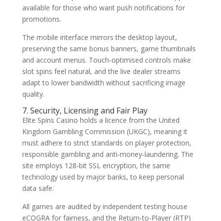
available for those who want push notifications for
promotions.
The mobile interface mirrors the desktop layout,
preserving the same bonus banners, game thumbnails
and account menus. Touch‑optimised controls make
slot spins feel natural, and the live dealer streams
adapt to lower bandwidth without sacrificing image
quality.
7. Security, Licensing and Fair Play
Elite Spins Casino holds a licence from the United
Kingdom Gambling Commission (UKGC), meaning it
must adhere to strict standards on player protection,
responsible gambling and anti‑money‑laundering. The
site employs 128‑bit SSL encryption, the same
technology used by major banks, to keep personal
data safe.
All games are audited by independent testing house
eCOGRA for fairness, and the Return‑to‑Player (RTP)