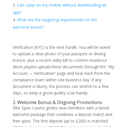
Can I play on my mobile without downloading an
app?
What are the wagering requirements on the
welcome bonus?
Verification (KYC) is the next hurdle. You will be asked
to upload a clear photo of your passport or driving
licence, plus a recent utility bill to confirm residence.
Most players upload these documents through the “My
Account → Verification” page and hear back from the
compliance team within one business day. If any
document is blurry, the process can stretch to a few
days, so keep a good‑quality scan handy.
2. Welcome Bonus & Ongoing Promotions
Elite Spins Casino greets new members with a tiered
welcome package that combines a deposit match and
free spins. The first deposit (up to £200) is matched