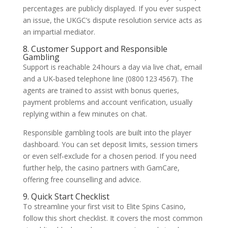
percentages are publicly displayed. If you ever suspect
an issue, the UKGC’s dispute resolution service acts as
an impartial mediator.
8. Customer Support and Responsible
Gambling
Support is reachable 24 hours a day via live chat, email
and a UK‑based telephone line (0800 123 4567). The
agents are trained to assist with bonus queries,
payment problems and account verification, usually
replying within a few minutes on chat.
Responsible gambling tools are built into the player
dashboard. You can set deposit limits, session timers
or even self‑exclude for a chosen period. If you need
further help, the casino partners with GamCare,
offering free counselling and advice.
9. Quick Start Checklist
To streamline your first visit to Elite Spins Casino,
follow this short checklist. It covers the most common