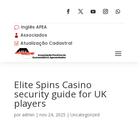
Inglês APEA
v
Associados

Atualização Cadastral
Z
Elite Spins Casino
security guide for UK
players
por
admin
|
nov 24, 2025
|
Uncategorized