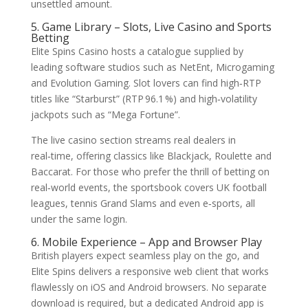
unsettled amount.
5. Game Library – Slots, Live Casino and Sports
Betting
Elite Spins Casino hosts a catalogue supplied by
leading software studios such as NetEnt, Microgaming
and Evolution Gaming. Slot lovers can find high‑RTP
titles like “Starburst” (RTP 96.1 %) and high‑volatility
jackpots such as “Mega Fortune”.
The live casino section streams real dealers in
real‑time, offering classics like Blackjack, Roulette and
Baccarat. For those who prefer the thrill of betting on
real‑world events, the sportsbook covers UK football
leagues, tennis Grand Slams and even e‑sports, all
under the same login.
6. Mobile Experience – App and Browser Play
British players expect seamless play on the go, and
Elite Spins delivers a responsive web client that works
flawlessly on iOS and Android browsers. No separate
download is required, but a dedicated Android app is