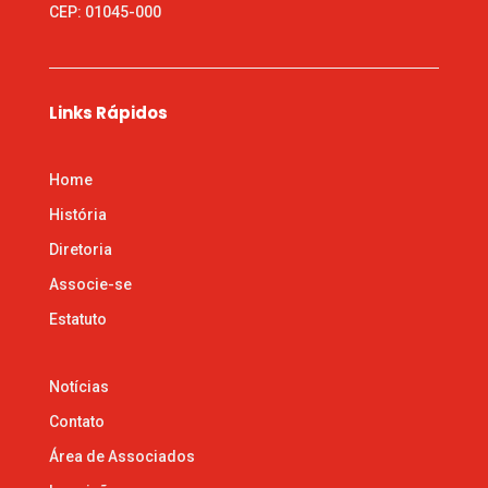
CEP: 01045-000
Links Rápidos
Home
História
Diretoria
Associe-se
Estatuto
Notícias
Contato
Área de Associados