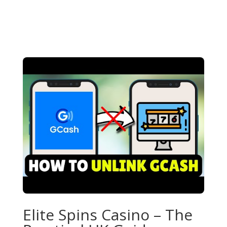
Elite Spins Casino – The