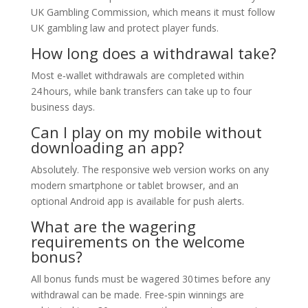
UK Gambling Commission, which means it must follow
UK gambling law and protect player funds.
How long does a withdrawal take?
Most e‑wallet withdrawals are completed within
24 hours, while bank transfers can take up to four
business days.
Can I play on my mobile without
downloading an app?
Absolutely. The responsive web version works on any
modern smartphone or tablet browser, and an
optional Android app is available for push alerts.
What are the wagering
requirements on the welcome
bonus?
All bonus funds must be wagered 30 times before any
withdrawal can be made. Free‑spin winnings are