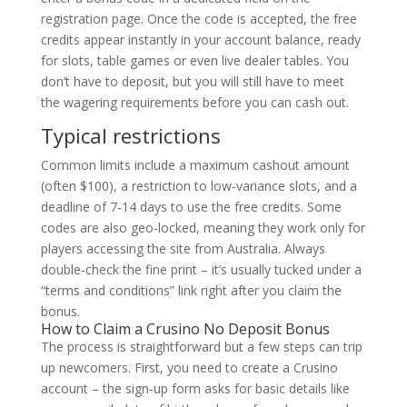
registration page. Once the code is accepted, the free
credits appear instantly in your account balance, ready
for slots, table games or even live dealer tables. You
don’t have to deposit, but you will still have to meet
the wagering requirements before you can cash out.
Typical restrictions
Common limits include a maximum cashout amount
(often $100), a restriction to low‑variance slots, and a
deadline of 7‑14 days to use the free credits. Some
codes are also geo‑locked, meaning they work only for
players accessing the site from Australia. Always
double‑check the fine print – it’s usually tucked under a
“terms and conditions” link right after you claim the
bonus.
How to Claim a Crusino No Deposit Bonus
The process is straightforward but a few steps can trip
up newcomers. First, you need to create a Crusino
account – the sign‑up form asks for basic details like