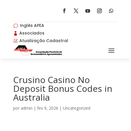
Inglês APEA
v
Associados

Atualização Cadastral
Z
Crusino Casino No
Deposit Bonus Codes in
Australia
por
admin
|
fev 9, 2026
|
Uncategorized