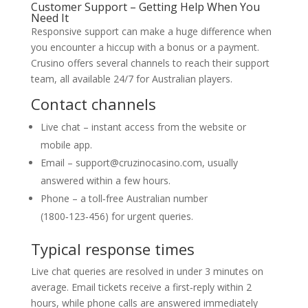
Customer Support – Getting Help When You
Need It
Responsive support can make a huge difference when
you encounter a hiccup with a bonus or a payment.
Crusino offers several channels to reach their support
team, all available 24/7 for Australian players.
Contact channels
Live chat – instant access from the website or
mobile app.
Email – support@cruzinocasino.com, usually
answered within a few hours.
Phone – a toll‑free Australian number
(1800‑123‑456) for urgent queries.
Typical response times
Live chat queries are resolved in under 3 minutes on
average. Email tickets receive a first‑reply within 2
hours, while phone calls are answered immediately