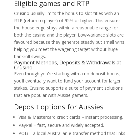
Eligible games and RTP
Crusino usually limits the bonus to slot titles with an
RTP (return to player) of 95% or higher. This ensures
the house edge stays within a reasonable range for
both the casino and the player. Low‑variance slots are
favoured because they generate steady but small wins,
helping you meet the wagering target without huge
bankroll swings.
Payment Methods, Deposits & Withdrawals at
Crusino
Even though you’re starting with a no deposit bonus,
you’ll eventually want to fund your account for larger
stakes. Crusino supports a suite of payment solutions
that are popular with Aussie gamers.
Deposit options for Aussies
Visa & Mastercard credit cards – instant processing.
PayPal – fast, secure and widely accepted.
POLi – a local Australian e‑transfer method that links