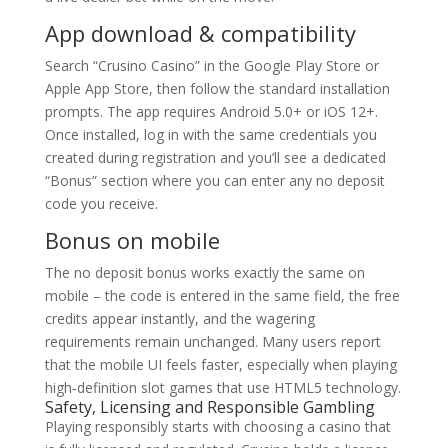
App download & compatibility
Search “Crusino Casino” in the Google Play Store or
Apple App Store, then follow the standard installation
prompts. The app requires Android 5.0+ or iOS 12+.
Once installed, log in with the same credentials you
created during registration and you’ll see a dedicated
“Bonus” section where you can enter any no deposit
code you receive.
Bonus on mobile
The no deposit bonus works exactly the same on
mobile – the code is entered in the same field, the free
credits appear instantly, and the wagering
requirements remain unchanged. Many users report
that the mobile UI feels faster, especially when playing
high‑definition slot games that use HTML5 technology.
Safety, Licensing and Responsible Gambling
Playing responsibly starts with choosing a casino that