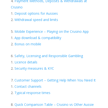
Payment Methods, Deposits & Withdrawals at
Crusino
Deposit options for Aussies
Withdrawal speed and limits
Mobile Experience – Playing on the Crusino App
App download & compatibility
Bonus on mobile
Safety, Licensing and Responsible Gambling
Licence details
Security measures & KYC
Customer Support – Getting Help When You Need It
Contact channels
Typical response times
Quick Comparison Table – Crusino vs Other Aussie