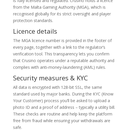
is fully licensed and regulated. Crusino holds a licence
from the Malta Gaming Authority (MGA), which is
recognised globally for its strict oversight and player
protection standards.
Licence details
The MGA licence number is provided in the footer of
every page, together with a link to the regulator’s
verification tool. This transparency lets you confirm
that Crusino operates under a reputable authority and
complies with anti‑money‑laundering (AML) rules.
Security measures & KYC
All data is encrypted with 128‑bit SSL, the same
standard used by major banks. During the KYC (Know
Your Customer) process you’ll be asked to upload a
photo ID and a proof of address – typically a utility bill.
These checks are routine and help keep the platform
free from fraud while ensuring your withdrawals are
safe.