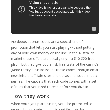
No deposit bonus codes are a special kind of
promotion that lets you start playing without putting
any of your own money on the line. In the Australian
market these offers are usually tiny – a $10‑$20 free
play – but they give you a risk‑free taste of the casino’s
game library. Crusino issues these codes through email
newsletters, affiliate sites and occasional social media
pushes. The catch is that each code comes with a set
of rules that you need to read before you dive in.
How they work
When you sign up at Crusino, you’ll be prompted to
enter a bonus code in a dedicated field on the