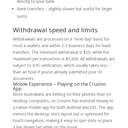
directly to your bank.
Bank transfers – slightly slower but useful for larger
sums.
Withdrawal speed and limits
Withdrawals are processed on a “next‑day” basis for
most e‑wallets and within 2‑3 business days for bank
transfers. The minimum withdrawal is $20, while the
maximum per transaction is $5,000. All withdrawals are
subject to KYC verification, which usually takes less
than an hour if you’ve already submitted your ID
documents.
Mobile Experience – Playing on the Crusino
App
More Australians are betting on their phones than on
desktop computers, so Crusino has invested heavily in
a native mobile app for both Android and iOS. The app
mirrors the desktop site’s layout but is optimised for
touch navigation, making it easy to spin slots or place
a live dealer bet while on the move.