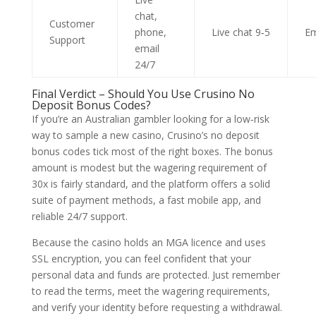
chat,
Customer
phone,
Live chat 9‑5
Em
Support
email
24/7
Final Verdict – Should You Use Crusino No
Deposit Bonus Codes?
If you’re an Australian gambler looking for a low‑risk
way to sample a new casino, Crusino’s no deposit
bonus codes tick most of the right boxes. The bonus
amount is modest but the wagering requirement of
30x is fairly standard, and the platform offers a solid
suite of payment methods, a fast mobile app, and
reliable 24/7 support.
Because the casino holds an MGA licence and uses
SSL encryption, you can feel confident that your
personal data and funds are protected. Just remember
to read the terms, meet the wagering requirements,
and verify your identity before requesting a withdrawal.