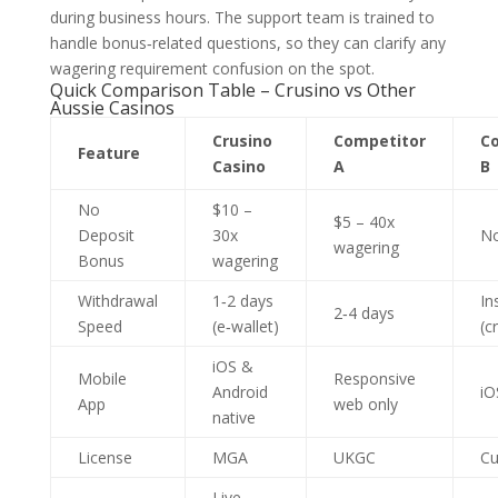
during business hours. The support team is trained to
handle bonus‑related questions, so they can clarify any
wagering requirement confusion on the spot.
Quick Comparison Table – Crusino vs Other
Aussie Casinos
Crusino
Competitor
C
Feature
Casino
A
B
No
$10 –
$5 – 40x
Deposit
30x
N
wagering
Bonus
wagering
Withdrawal
1‑2 days
In
2‑4 days
Speed
(e‑wallet)
(c
iOS &
Mobile
Responsive
Android
iO
App
web only
native
License
MGA
UKGC
Cu
Live