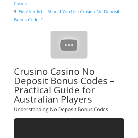
Casinos
Final Verdict – Should You Use Crusino No Deposit
Bonus Codes?
Crusino Casino No
Deposit Bonus Codes –
Practical Guide for
Australian Players
Understanding No Deposit Bonus Codes