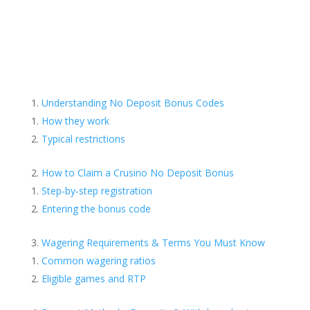
Understanding No Deposit Bonus Codes
How they work
Typical restrictions
How to Claim a Crusino No Deposit Bonus
Step‑by‑step registration
Entering the bonus code
Wagering Requirements & Terms You Must Know
Common wagering ratios
Eligible games and RTP