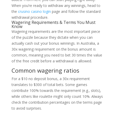
When you’re ready to withdraw any winnings, head to
the
crusino casino login
page and follow the standard
withdrawal procedure.
Wagering Requirements & Terms You Must
Know
Wagering requirements are the most important piece
of the puzzle because they dictate when you can
actually cash out your bonus winnings. In Australia, a
30x wagering requirement on the bonus amount is
common, meaning you need to bet 30 times the value
of the free credit before a withdrawal is allowed.
Common wagering ratios
For a $10 no deposit bonus, a 30x requirement
translates to $300 of total bets. Some games
contribute 100% towards the requirement (e.g., slots),
while others like roulette might only count 10%. Always
check the contribution percentages on the terms page
to avoid surprises.