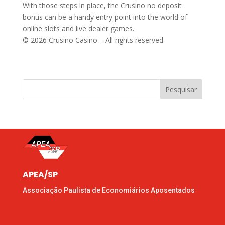
With those steps in place, the Crusino no deposit
bonus can be a handy entry point into the world of
online slots and live dealer games.
© 2026 Crusino Casino – All rights reserved.
Pesquisar
APEA/SP
Associação Paulista de Economiários Aposentados