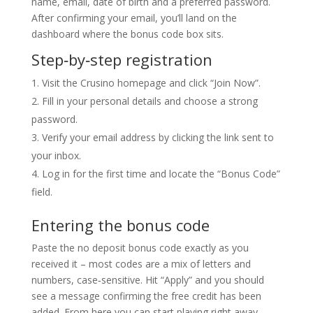
name, email, date of birth and a preferred password.
After confirming your email, you’ll land on the
dashboard where the bonus code box sits.
Step‑by‑step registration
Visit the Crusino homepage and click “Join Now”.
Fill in your personal details and choose a strong
password.
Verify your email address by clicking the link sent to
your inbox.
Log in for the first time and locate the “Bonus Code”
field.
Entering the bonus code
Paste the no deposit bonus code exactly as you
received it – most codes are a mix of letters and
numbers, case‑sensitive. Hit “Apply” and you should
see a message confirming the free credit has been
added. From here you can start playing right away.