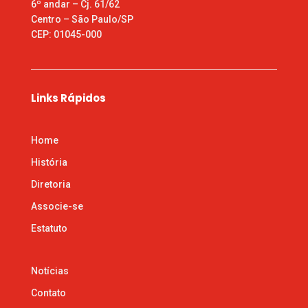
6º andar – Cj. 61/62
Centro – São Paulo/SP
CEP: 01045-000
Links Rápidos
Home
História
Diretoria
Associe-se
Estatuto
Notícias
Contato