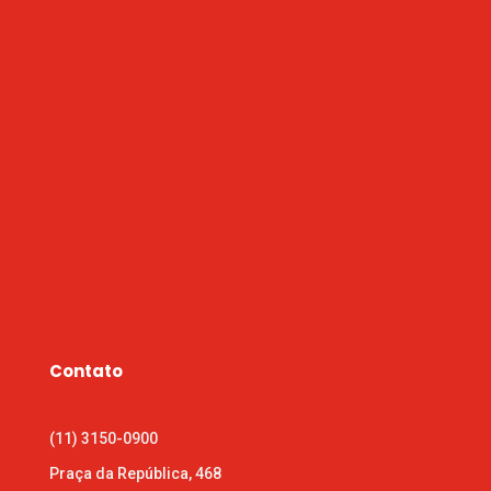
Contato
(11) 3150-0900
Praça da República, 468