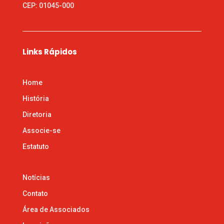
CEP: 01045-000
Links Rápidos
Home
História
Diretoria
Associe-se
Estatuto
Notícias
Contato
Área de Associados