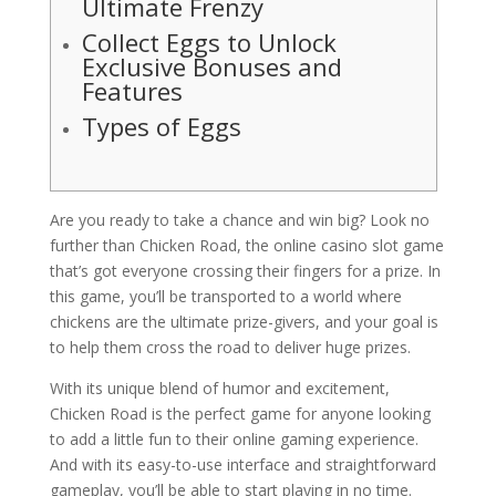
Ultimate Frenzy
Collect Eggs to Unlock
Exclusive Bonuses and
Features
Types of Eggs
Are you ready to take a chance and win big? Look no
further than Chicken Road, the online casino slot game
that’s got everyone crossing their fingers for a prize. In
this game, you’ll be transported to a world where
chickens are the ultimate prize-givers, and your goal is
to help them cross the road to deliver huge prizes.
With its unique blend of humor and excitement,
Chicken Road is the perfect game for anyone looking
to add a little fun to their online gaming experience.
And with its easy-to-use interface and straightforward
gameplay, you’ll be able to start playing in no time.