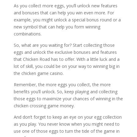
As you collect more eggs, you’ll unlock new features
and bonuses that can help you win even more. For
example, you might unlock a special bonus round or a
new symbol that can help you form winning
combinations.
So, what are you waiting for? Start collecting those
eggs and unlock the exclusive bonuses and features
that Chicken Road has to offer. With a little luck and a
lot of skill, you could be on your way to winning big in
the chicken game casino.
Remember, the more eggs you collect, the more
benefits you’ll unlock. So, keep playing and collecting
those eggs to maximize your chances of winning in the
chicken crossing game money.
And don’t forget to keep an eye on your egg collection
as you play. You never know when you might need to
use one of those eggs to turn the tide of the game in