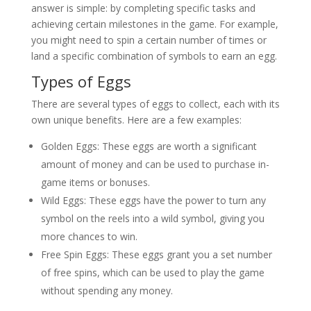
answer is simple: by completing specific tasks and
achieving certain milestones in the game. For example,
you might need to spin a certain number of times or
land a specific combination of symbols to earn an egg.
Types of Eggs
There are several types of eggs to collect, each with its
own unique benefits. Here are a few examples:
Golden Eggs: These eggs are worth a significant
amount of money and can be used to purchase in-
game items or bonuses.
Wild Eggs: These eggs have the power to turn any
symbol on the reels into a wild symbol, giving you
more chances to win.
Free Spin Eggs: These eggs grant you a set number
of free spins, which can be used to play the game
without spending any money.