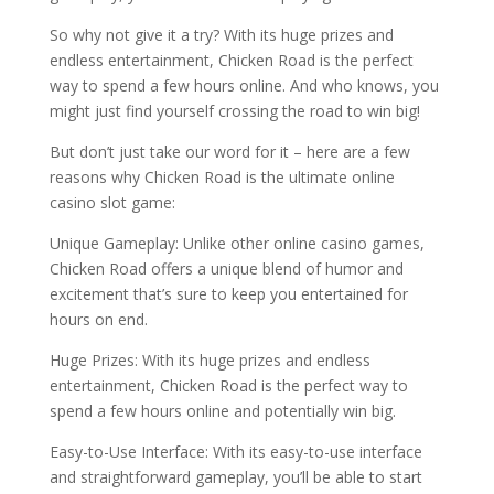
So why not give it a try? With its huge prizes and
endless entertainment, Chicken Road is the perfect
way to spend a few hours online. And who knows, you
might just find yourself crossing the road to win big!
But don’t just take our word for it – here are a few
reasons why Chicken Road is the ultimate online
casino slot game:
Unique Gameplay: Unlike other online casino games,
Chicken Road offers a unique blend of humor and
excitement that’s sure to keep you entertained for
hours on end.
Huge Prizes: With its huge prizes and endless
entertainment, Chicken Road is the perfect way to
spend a few hours online and potentially win big.
Easy-to-Use Interface: With its easy-to-use interface
and straightforward gameplay, you’ll be able to start