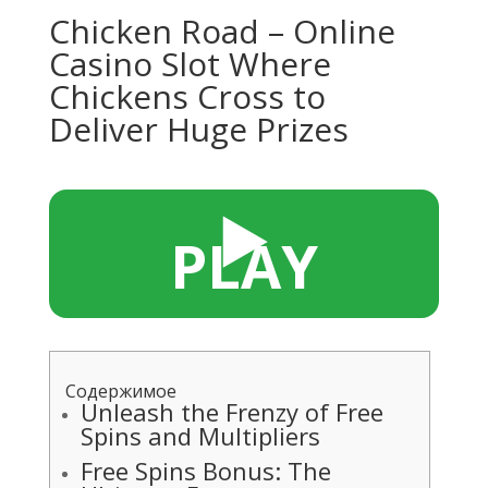
Chicken Road – Online
Casino Slot Where
Chickens Cross to
Deliver Huge Prizes
▶️
PLAY
Содержимое
Unleash the Frenzy of Free
Spins and Multipliers
Free Spins Bonus: The