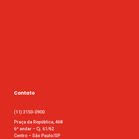
Contato
(11) 3150-0900
Praça da República, 468
6º andar – Cj. 61/62
Centro – São Paulo/SP