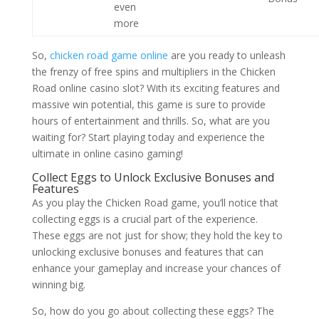
even
more
So,
chicken road game online
are you ready to unleash
the frenzy of free spins and multipliers in the Chicken
Road online casino slot? With its exciting features and
massive win potential, this game is sure to provide
hours of entertainment and thrills. So, what are you
waiting for? Start playing today and experience the
ultimate in online casino gaming!
Collect Eggs to Unlock Exclusive Bonuses and
Features
As you play the Chicken Road game, you’ll notice that
collecting eggs is a crucial part of the experience.
These eggs are not just for show; they hold the key to
unlocking exclusive bonuses and features that can
enhance your gameplay and increase your chances of
winning big.
So, how do you go about collecting these eggs? The