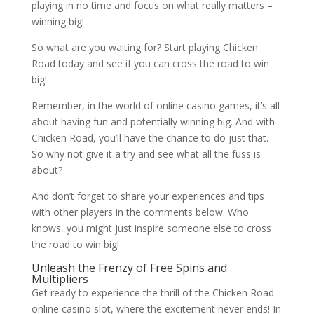
playing in no time and focus on what really matters –
winning big!
So what are you waiting for? Start playing Chicken
Road today and see if you can cross the road to win
big!
Remember, in the world of online casino games, it’s all
about having fun and potentially winning big. And with
Chicken Road, you’ll have the chance to do just that.
So why not give it a try and see what all the fuss is
about?
And don’t forget to share your experiences and tips
with other players in the comments below. Who
knows, you might just inspire someone else to cross
the road to win big!
Unleash the Frenzy of Free Spins and
Multipliers
Get ready to experience the thrill of the Chicken Road
online casino slot, where the excitement never ends! In