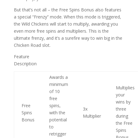
But that’s not all – the Free Spins Bonus also features
a special “Frenzy” mode. When this mode is triggered,
the Wild Chickens will start to multiply, awarding you
even more free spins and multipliers. This is the
ultimate frenzy, and it’s a surefire way to win big in the
Chicken Road slot.
Feature
Description
Awards a
minimum
Multiplies
of 10
your
free
wins by
Free
spins,
3x
three
Spins
with the
Multiplier
during
Bonus
potential
the Free
to
Spins
retrigger
Bonus