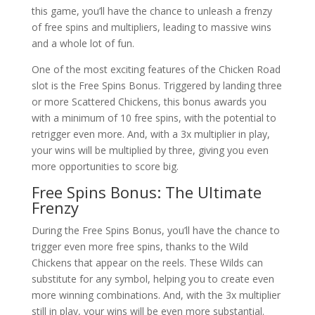
this game, you’ll have the chance to unleash a frenzy
of free spins and multipliers, leading to massive wins
and a whole lot of fun.
One of the most exciting features of the Chicken Road
slot is the Free Spins Bonus. Triggered by landing three
or more Scattered Chickens, this bonus awards you
with a minimum of 10 free spins, with the potential to
retrigger even more. And, with a 3x multiplier in play,
your wins will be multiplied by three, giving you even
more opportunities to score big.
Free Spins Bonus: The Ultimate
Frenzy
During the Free Spins Bonus, you’ll have the chance to
trigger even more free spins, thanks to the Wild
Chickens that appear on the reels. These Wilds can
substitute for any symbol, helping you to create even
more winning combinations. And, with the 3x multiplier
still in play, your wins will be even more substantial.