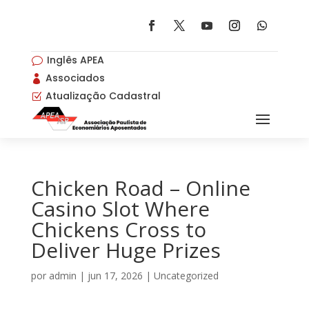
Inglês APEA
v
Associados

Atualização Cadastral
Z
Chicken Road – Online
Casino Slot Where
Chickens Cross to
Deliver Huge Prizes
por
admin
|
jun 17, 2026
|
Uncategorized