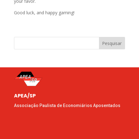
your favor.
Good luck, and happy gaming!
Pesquisar
APEA/SP
Associação Paulista de Economiários Aposentados