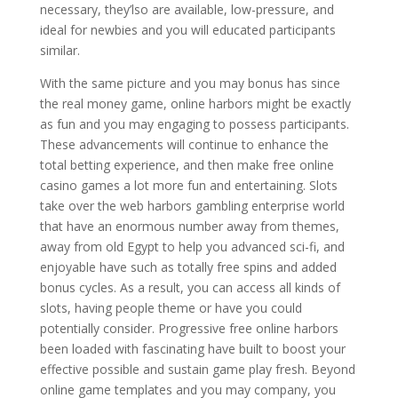
necessary, they’lso are available, low-pressure, and
ideal for newbies and you will educated participants
similar.
With the same picture and you may bonus has since
the real money game, online harbors might be exactly
as fun and you may engaging to possess participants.
These advancements will continue to enhance the
total betting experience, and then make free online
casino games a lot more fun and entertaining. Slots
take over the web harbors gambling enterprise world
that have an enormous number away from themes,
away from old Egypt to help you advanced sci-fi, and
enjoyable have such as totally free spins and added
bonus cycles. As a result, you can access all kinds of
slots, having people theme or have you could
potentially consider. Progressive free online harbors
been loaded with fascinating have built to boost your
effective possible and sustain game play fresh. Beyond
online game templates and you may company, you