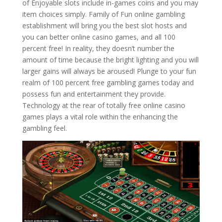
of Enjoyable slots include in-games coins and you may
item choices simply. Family of Fun online gambling
establishment will bring you the best slot hosts and
you can better online casino games, and all 100
percent free! In reality, they doesn’t number the
amount of time because the bright lighting and you will
larger gains will always be aroused! Plunge to your fun
realm of 100 percent free gambling games today and
possess fun and entertainment they provide.
Technology at the rear of totally free online casino
games plays a vital role within the enhancing the
gambling feel.