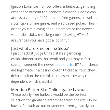
Ignition Local casino now offers a fantastic gambling
experience without the economic chance. People can
access a variety of 100 percent free games, as well as
slots, table online game, and web based poker.
Thus if
or not your’re playing antique harbors or the newest
video clips slots, mobile gambling having HTML5
assurances you have got a lot of fun.
Just what are Free online Slots?
I just checklist judge United states gambling
establishment sites that work and you may in fact
spend. I seemed the newest
see the list
RTPs — these
are legitimate. If a casino couldn’t ticket all four, they
didn’t result in the checklist. That’s exactly why i
dependent which checklist.
Mention Better Slot Online game Layouts
These totally free harbors would be the perfect
selection for gambling enterprise traditionalists. Unlike
having fun with actual-existence currency, Family out