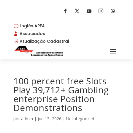
Inglês APEA
v
Associados

Atualização Cadastral
Z
100 percent free Slots
Play 39,712+ Gambling
enterprise Position
Demonstrations
por
admin
|
jun 15, 2026
|
Uncategorized