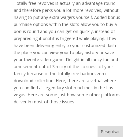
Totally free revolves is actually an advantage round
and therefore perks you a lot more revolves, without
having to put any extra wagers yourself. Added bonus
purchase options within the slots allow you to buy a
bonus round and you can get on quickly, instead of
prepared right until it is triggered while playing. They
have been delivering entry to your customized dash
the place you can view your to play history or save
your favorite video game. Delight in all fancy fun and
amusement out of Sin city of the coziness of your
family because of the totally free harbors zero
download collection. Here, there are a virtual where
you can find all legendary slot machines in the Las
vegas. Here are some just how some other platforms
deliver in most of those issues.
Pesquisar