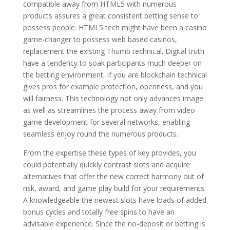
compatible away from HTML5 with numerous
products assures a great consistent betting sense to
possess people. HTML5 tech might have been a casino
game-changer to possess web based casinos,
replacement the existing Thumb technical. Digital truth
have a tendency to soak participants much deeper on
the betting environment, if you are blockchain technical
gives pros for example protection, openness, and you
will fairness. This technology not only advances image
as well as streamlines the process away from video
game development for several networks, enabling
seamless enjoy round the numerous products.
From the expertise these types of key provides, you
could potentially quickly contrast slots and acquire
alternatives that offer the new correct harmony out of
risk, award, and game play build for your requirements.
A knowledgeable the newest slots have loads of added
bonus cycles and totally free spins to have an
advisable experience. Since the no-deposit or betting is