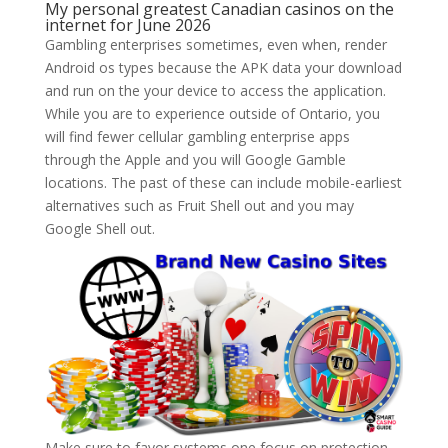
My personal greatest Canadian casinos on the
internet for June 2026
Gambling enterprises sometimes, even when, render
Android os types because the APK data your download
and run on the your device to access the application.
While you are to experience outside of Ontario, you
will find fewer cellular gambling enterprise apps
through the Apple and you will Google Gamble
locations. The past of these can include mobile-earliest
alternatives such as Fruit Shell out and you may
Google Shell out.
Make sure to favor systems one focus on protection