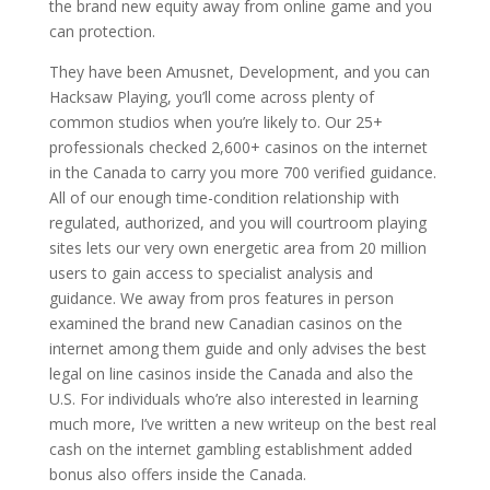
the brand new equity away from online game and you
can protection.
They have been Amusnet, Development, and you can
Hacksaw Playing, you’ll come across plenty of
common studios when you’re likely to. Our 25+
professionals checked 2,600+ casinos on the internet
in the Canada to carry you more 700 verified guidance.
All of our enough time-condition relationship with
regulated, authorized, and you will courtroom playing
sites lets our very own energetic area from 20 million
users to gain access to specialist analysis and
guidance. We away from pros features in person
examined the brand new Canadian casinos on the
internet among them guide and only advises the best
legal on line casinos inside the Canada and also the
U.S. For individuals who’re also interested in learning
much more, I’ve written a new writeup on the best real
cash on the internet gambling establishment added
bonus also offers inside the Canada.