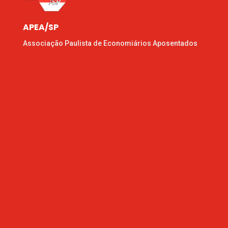
APEA/SP
Associação Paulista de Economiários Aposentados