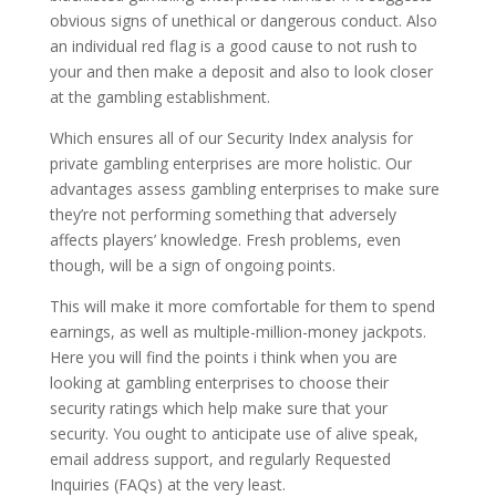
obvious signs of unethical or dangerous conduct. Also
an individual red flag is a good cause to not rush to
your and then make a deposit and also to look closer
at the gambling establishment.
Which ensures all of our Security Index analysis for
private gambling enterprises are more holistic. Our
advantages assess gambling enterprises to make sure
they’re not performing something that adversely
affects players’ knowledge. Fresh problems, even
though, will be a sign of ongoing points.
This will make it more comfortable for them to spend
earnings, as well as multiple-million-money jackpots.
Here you will find the points i think when you are
looking at gambling enterprises to choose their
security ratings which help make sure that your
security. You ought to anticipate use of alive speak,
email address support, and regularly Requested
Inquiries (FAQs) at the very least.