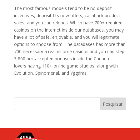
The most famous models tend to be no deposit
incentives, deposit fits now offers, cashback product
sales, and you can reloads. Which have 700+ required
casinos on the internet inside our databases, you may
have a lot of safe, enjoyable, and you will legitimate
options to choose from. The databases has more than
700 necessary a real income casinos and you can step
3,800 pro-accepted bonuses inside the Canada. It
lovers having 110+ online game studios, along with
Evolution, Spinomenal, and Yggdrasil.
Pesquisar