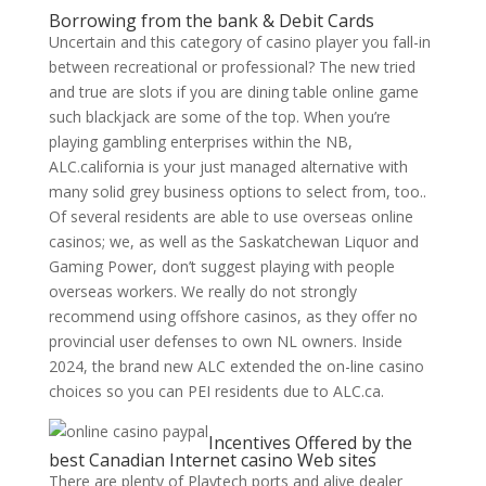
Borrowing from the bank & Debit Cards
Uncertain and this category of casino player you fall-in
between recreational or professional? The new tried
and true are slots if you are dining table online game
such blackjack are some of the top. When you’re
playing gambling enterprises within the NB,
ALC.california is your just managed alternative with
many solid grey business options to select from, too..
Of several residents are able to use overseas online
casinos; we, as well as the Saskatchewan Liquor and
Gaming Power, don’t suggest playing with people
overseas workers. We really do not strongly
recommend using offshore casinos, as they offer no
provincial user defenses to own NL owners. Inside
2024, the brand new ALC extended the on-line casino
choices so you can PEI residents due to ALC.ca.
Incentives Offered by the
best Canadian Internet casino Web sites
There are plenty of Playtech ports and alive dealer