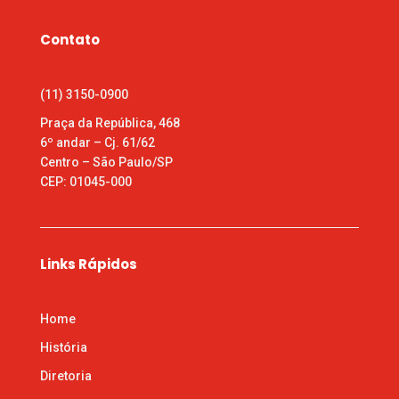
Contato
(11) 3150-0900
Praça da República, 468
6º andar – Cj. 61/62
Centro – São Paulo/SP
CEP: 01045-000
Links Rápidos
Home
História
Diretoria