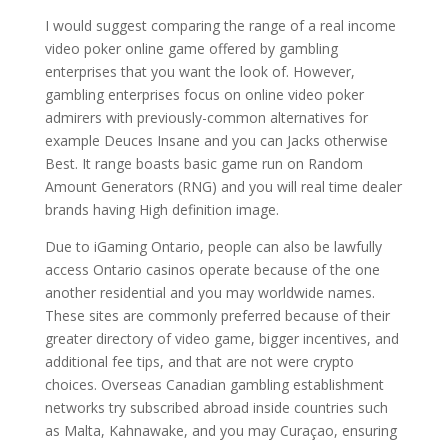
I would suggest comparing the range of a real income
video poker online game offered by gambling
enterprises that you want the look of. However,
gambling enterprises focus on online video poker
admirers with previously-common alternatives for
example Deuces Insane and you can Jacks otherwise
Best.
It range boasts basic game run on Random
Amount Generators (RNG) and you will real time dealer
brands having High definition image.
Due to iGaming Ontario, people can also be lawfully
access Ontario casinos operate because of the one
another residential and you may worldwide names.
These sites are commonly preferred because of their
greater directory of video game, bigger incentives, and
additional fee tips, and that are not were crypto
choices. Overseas Canadian gambling establishment
networks try subscribed abroad inside countries such
as Malta, Kahnawake, and you may Curaçao, ensuring