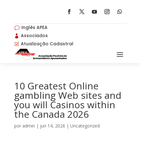
Inglês APEA
v
Associados

Atualização Cadastral
Z
10 Greatest Online
gambling Web sites and
you will Casinos within
the Canada 2026
por
admin
|
jun 14, 2026
|
Uncategorized