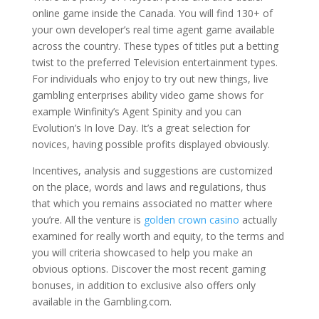
online game inside the Canada. You will find 130+ of
your own developer’s real time agent game available
across the country. These types of titles put a betting
twist to the preferred Television entertainment types.
For individuals who enjoy to try out new things, live
gambling enterprises ability video game shows for
example Winfinity’s Agent Spinity and you can
Evolution’s In love Day. It’s a great selection for
novices, having possible profits displayed obviously.
Incentives, analysis and suggestions are customized
on the place, words and laws and regulations, thus
that which you remains associated no matter where
you’re. All the venture is
golden crown casino
actually
examined for really worth and equity, to the terms and
you will criteria showcased to help you make an
obvious options. Discover the most recent gaming
bonuses, in addition to exclusive also offers only
available in the Gambling.com.