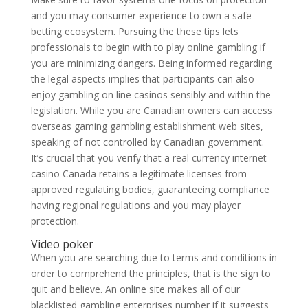
and you may consumer experience to own a safe
betting ecosystem. Pursuing the these tips lets
professionals to begin with to play online gambling if
you are minimizing dangers. Being informed regarding
the legal aspects implies that participants can also
enjoy gambling on line casinos sensibly and within the
legislation. While you are Canadian owners can access
overseas gaming gambling establishment web sites,
speaking of not controlled by Canadian government.
It’s crucial that you verify that a real currency internet
casino Canada retains a legitimate licenses from
approved regulating bodies, guaranteeing compliance
having regional regulations and you may player
protection.
Video poker
When you are searching due to terms and conditions in
order to comprehend the principles, that is the sign to
quit and believe. An online site makes all of our
blacklisted gambling enterprises number if it suggests